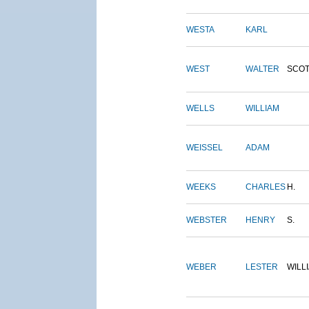
WESTA
KARL
WEST
WALTER
SCOT
WELLS
WILLIAM
WEISSEL
ADAM
WEEKS
CHARLES
H.
WEBSTER
HENRY
S.
WEBER
LESTER
WILL