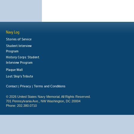
Navy Log
Stories of Service
Student Interview
Program
History Corps: Student
Interview Program
Plaque Wall
Lost Ship's Tribute
Contact
Privacy
Terms and Conditions
|
|
© 2026 United States Navy Memorial. All Rights Reserved.
701 Pennsylvania Ave., NW Washington, DC 20004
Phone: 202.380.0710