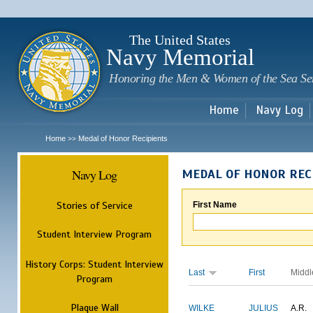
Sk
m
c
The United States
Navy Memorial
Honoring the Men & Women of the Sea Se
Home
Navy Log
Home
Medal of Honor Recipients
>>
Navy Log
MEDAL OF HONOR REC
Stories of Service
First Name
Student Interview Program
History Corps: Student Interview
Last
First
Middl
Program
Plaque Wall
WILKE
JULIUS
A.R.