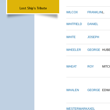
Lost Ship's Tribute
WILCOX
FRANKLIN
L.
WHITFIELD
DANIEL
WHITE
JOSEPH
WHEELER
GEORGE
HUB
WHEAT
ROY
MITC
WHALEN
GEORGE
EDW
WESTERMARK
AXEL