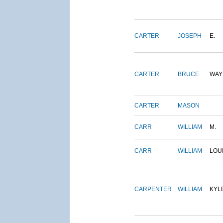
CARTER
JOSEPH
E.
CARTER
BRUCE
WAY
CARTER
MASON
CARR
WILLIAM
M.
CARR
WILLIAM
LOU
CARPENTER
WILLIAM
KYL