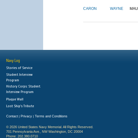
CARON
WAYNE
MAU
Navy Log
Stories of Service
Student Interview
Program
History Corps: Student
Interview Program
Plaque Wall
Lost Ship's Tribute
Contact
Privacy
Terms and Conditions
|
|
© 2026 United States Navy Memorial. All Rights Reserved.
701 Pennsylvania Ave., NW Washington, DC 20004
Phone: 202.380.0710