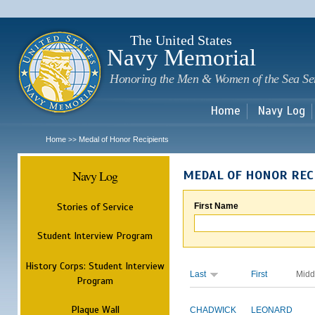
Sk
m
c
The United States
Navy Memorial
Honoring the Men & Women of the Sea Se
Home
Navy Log
Home
Medal of Honor Recipients
>>
Navy Log
MEDAL OF HONOR REC
Stories of Service
First Name
Student Interview Program
History Corps: Student Interview
Last
First
Midd
Program
Plaque Wall
CHADWICK
LEONARD