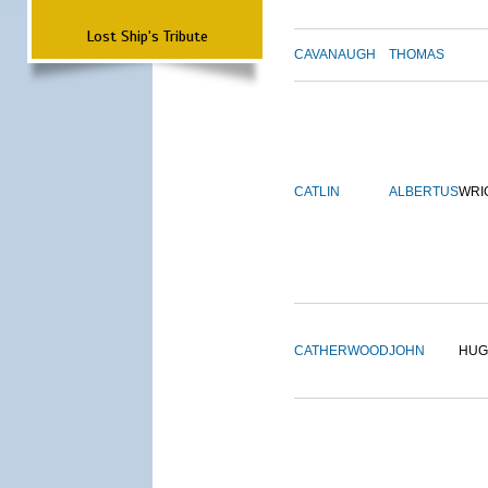
Lost Ship's Tribute
CAVANAUGH
THOMAS
CATLIN
ALBERTUS
WRI
CATHERWOOD
JOHN
HUG