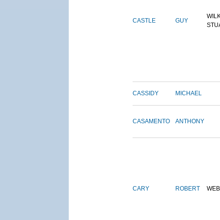
WIL
CASTLE
GUY
STU
CASSIDY
MICHAEL
CASAMENTO
ANTHONY
CARY
ROBERT
WEB