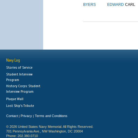
BYERS
EDWARD
CARL
Navy Log
Stories of Service
Student Interview
Program
History Corps: Student
Interview Program
Plaque Wall
Lost Ship's Tribute
Contact
Privacy
Terms and Conditions
|
|
© 2026 United States Navy Memorial. All Rights Reserved.
701 Pennsylvania Ave., NW Washington, DC 20004
Phone: 202.380.0710