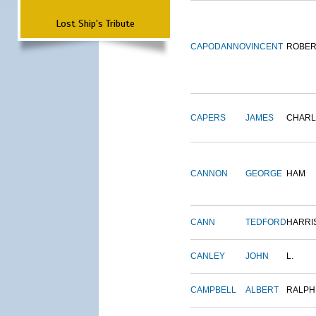
Lost Ship's Tribute
CAPODANNO
VINCENT
ROBER
CAPERS
JAMES
CHARL
CANNON
GEORGE
HAM
CANN
TEDFORD
HARRI
CANLEY
JOHN
L.
CAMPBELL
ALBERT
RALPH