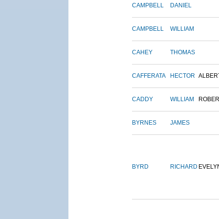
CAMPBELL
DANIEL
CAMPBELL
WILLIAM
CAHEY
THOMAS
CAFFERATA
HECTOR
ALBER
CADDY
WILLIAM
ROBER
BYRNES
JAMES
BYRD
RICHARD
EVELY