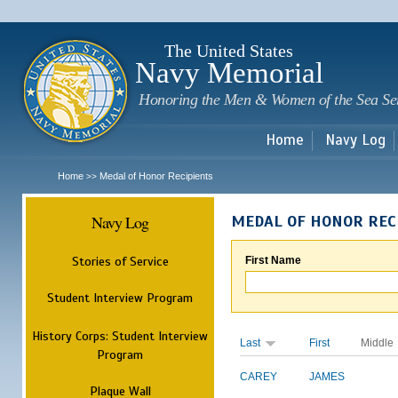
Sk
m
c
The United States
Navy Memorial
Honoring the Men & Women of the Sea Se
Home
Navy Log
Home
Medal of Honor Recipients
>>
Navy Log
MEDAL OF HONOR REC
Stories of Service
First Name
Student Interview Program
History Corps: Student Interview
Last
First
Middle
Program
CAREY
JAMES
Plaque Wall