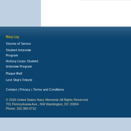
Navy Log
Stories of Service
Student Interview
Program
History Corps: Student
Interview Program
Plaque Wall
Lost Ship's Tribute
Contact
Privacy
Terms and Conditions
|
|
© 2026 United States Navy Memorial. All Rights Reserved.
701 Pennsylvania Ave., NW Washington, DC 20004
Phone: 202.380.0710