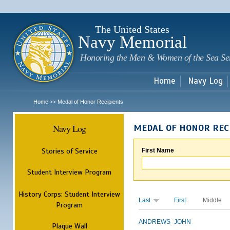
Sk
m
c
The United States
Navy Memorial
Honoring the Men & Women of the Sea Se
Home
Navy Log
Home
Medal of Honor Recipients
>>
Navy Log
MEDAL OF HONOR REC
Stories of Service
First Name
Student Interview Program
History Corps: Student Interview
Last
First
Middle
Program
ANDREWS
JOHN
Plaque Wall