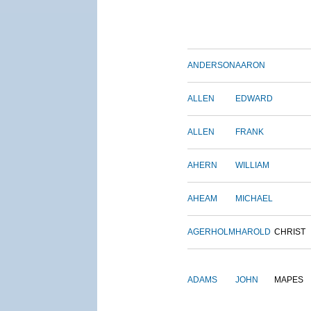
ANDERSON
AARON
ALLEN
EDWARD
ALLEN
FRANK
AHERN
WILLIAM
AHEAM
MICHAEL
AGERHOLM
HAROLD
CHRIST
ADAMS
JOHN
MAPES