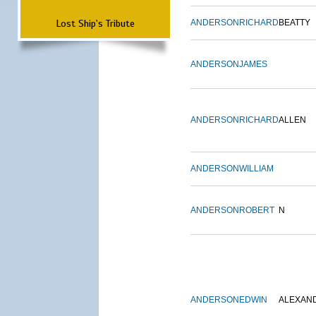
Lost Ship's Tribute
ANDERSON
RICHARD
BEATTY
ANDERSON
JAMES
ANDERSON
RICHARD
ALLEN
ANDERSON
WILLIAM
ANDERSON
ROBERT
N
ANDERSON
EDWIN
ALEXAN