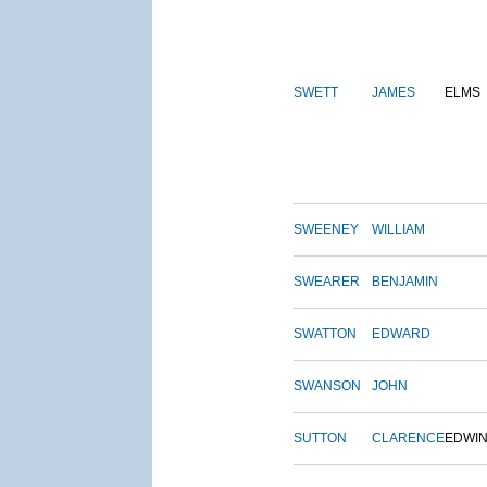
SWETT
JAMES
ELMS
SWEENEY
WILLIAM
SWEARER
BENJAMIN
SWATTON
EDWARD
SWANSON
JOHN
SUTTON
CLARENCE
EDWI