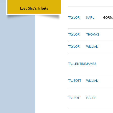
Lost Ship's Tribute
TAYLOR
KARL
GORM
TAYLOR
THOMAS
TAYLOR
WILLIAM
TALLENTINE
JAMES
TALBOTT
WILLIAM
TALBOT
RALPH