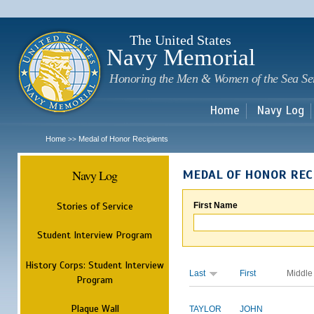
Sk
m
c
The United States
Navy Memorial
Honoring the Men & Women of the Sea Se
Home
Navy Log
Home
Medal of Honor Recipients
>>
Navy Log
MEDAL OF HONOR REC
Stories of Service
First Name
Student Interview Program
History Corps: Student Interview
Last
First
Middle
Program
Plaque Wall
TAYLOR
JOHN