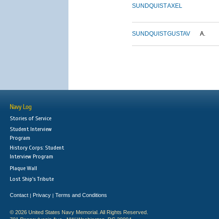
SUNDQUIST
AXEL
SUNDQUIST
GUSTAV
A.
Navy Log
Stories of Service
Student Interview
Program
History Corps: Student
Interview Program
Plaque Wall
Lost Ship's Tribute
Contact
Privacy
Terms and Conditions
|
|
© 2026 United States Navy Memorial. All Rights Reserved.