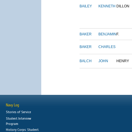
BAILEY
KENNETH
DILLON
BAKER
BENJAMIN
F.
BAKER
CHARLES
BALCH
JOHN
HENRY
Navy Log
Stories of Service
Student Interview
Program
History Corps: Student