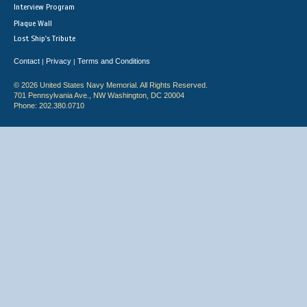
Interview Program
Plaque Wall
Lost Ship's Tribute
Contact
Privacy
Terms and Conditions
|
|
© 2026 United States Navy Memorial. All Rights Reserved.
701 Pennsylvania Ave., NW Washington, DC 20004
Phone: 202.380.0710