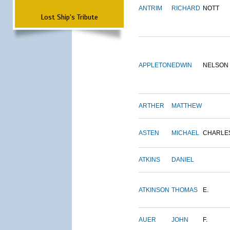
ANTRIM
RICHARD
NOTT
Lost Ship's Tribute
APPLETON
EDWIN
NELSON
ARTHER
MATTHEW
ASTEN
MICHAEL
CHARLE
ATKINS
DANIEL
ATKINSON
THOMAS
E.
AUER
JOHN
F.