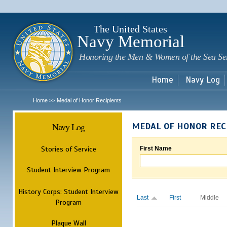
Sk
m
c
The United States
Navy Memorial
Honoring the Men & Women of the Sea Se
Home
Navy Log
Home
Medal of Honor Recipients
>>
Navy Log
MEDAL OF HONOR REC
Stories of Service
First Name
Student Interview Program
History Corps: Student Interview
Last
First
Middle
Program
Plaque Wall