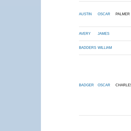
AUSTIN
OSCAR
PALMER
AVERY
JAMES
BADDERS
WILLIAM
BADGER
OSCAR
CHARLE