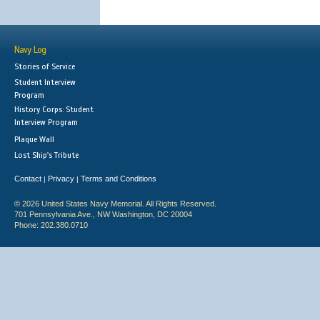
Navy Log
Stories of Service
Student Interview
Program
History Corps: Student
Interview Program
Plaque Wall
Lost Ship's Tribute
Contact
Privacy
Terms and Conditions
|
|
© 2026 United States Navy Memorial. All Rights Reserved.
701 Pennsylvania Ave., NW Washington, DC 20004
Phone: 202.380.0710