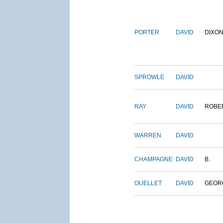
PORTER
DAVID
DIXO
SPROWLE
DAVID
RAY
DAVID
ROBE
WARREN
DAVID
CHAMPAGNE
DAVID
B.
OUELLET
DAVID
GEOR