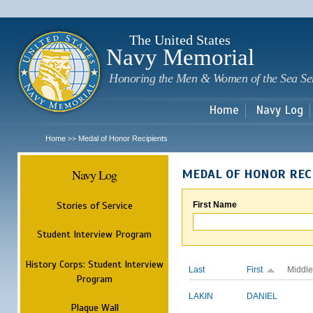
Sk
m
c
The United States
Navy Memorial
Honoring the Men & Women of the Sea Se
Home
Navy Log
Home
Medal of Honor Recipients
>>
Navy Log
MEDAL OF HONOR REC
Stories of Service
First Name
Student Interview Program
History Corps: Student Interview
Last
First
Middle
Program
LAKIN
DANIEL
Plaque Wall