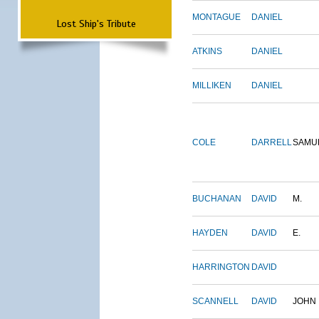
MONTAGUE
DANIEL
Lost Ship's Tribute
ATKINS
DANIEL
MILLIKEN
DANIEL
COLE
DARRELL
SAMU
BUCHANAN
DAVID
M.
HAYDEN
DAVID
E.
HARRINGTON
DAVID
SCANNELL
DAVID
JOHN