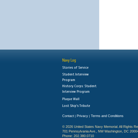
Navy Log
Stories of Service
Student Interview
Program
History Corps: Student
Interview Program
Plaque Wall
Lost Ship's Tribute
Contact
Privacy
Terms and Conditions
|
|
© 2026 United States Navy Memorial. All Rights R
701 Pennsylvania Ave., NW Washington, DC 2000
Phone: 202.380.0710