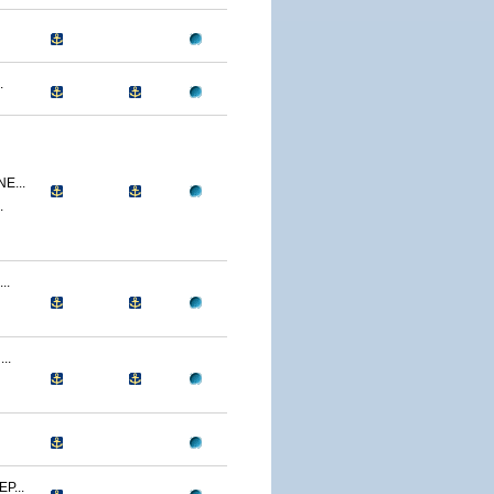
.
E...
.
..
..
P...