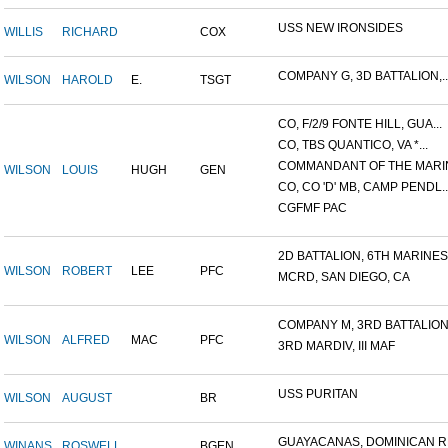
USS NEW IRONSIDES
WILLIS
RICHARD
COX
COMPANY G, 3D BATTALION,..
WILSON
HAROLD
E.
TSGT
CO, F/2/9 FONTE HILL, GUA...
CO, TBS QUANTICO, VA *...
COMMANDANT OF THE MARIN
WILSON
LOUIS
HUGH
GEN
CO, CO 'D' MB, CAMP PENDL..
CGFMF PAC
2D BATTALION, 6TH MARINES.
WILSON
ROBERT
LEE
PFC
MCRD, SAN DIEGO, CA
COMPANY M, 3RD BATTALION.
WILSON
ALFRED
MAC
PFC
3RD MARDIV, III MAF
USS PURITAN
WILSON
AUGUST
BR
GUAYACANAS, DOMINICAN RE
WINANS
ROSWELL
BGEN