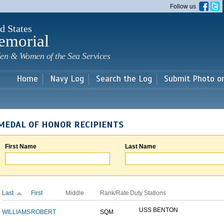
Skip to
Follow us
main
content
d States
emorial
en & Women of the Sea Services
Home
Navy Log
Search the Log
Submit Photo o
MEDAL OF HONOR RECIPIENTS
First Name
Last Name
Last
First
Middle
Rank/Rate
Duty Stations
USS BENTON
WILLIAMS
ROBERT
SQM