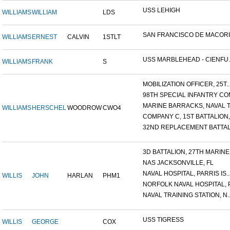
USS LEHIGH
WILLIAMS
WILLIAM
LDS
SAN FRANCISCO DE MACORIS,
WILLIAMS
ERNEST
CALVIN
1STLT
USS MARBLEHEAD - CIENFU..
WILLIAMS
FRANK
S
MOBILIZATION OFFICER, 25T..
98TH SPECIAL INFANTRY COM
MARINE BARRACKS, NAVAL TR
WILLIAMS
HERSCHEL
WOODROW
CWO4
COMPANY C, 1ST BATTALION,.
32ND REPLACEMENT BATTALI
3D BATTALION, 27TH MARINE.
NAS JACKSONVILLE, FL
NAVAL HOSPITAL, PARRIS IS..
WILLIS
JOHN
HARLAN
PHM1
NORFOLK NAVAL HOSPITAL, P.
NAVAL TRAINING STATION, N..
USS TIGRESS
WILLIS
GEORGE
COX