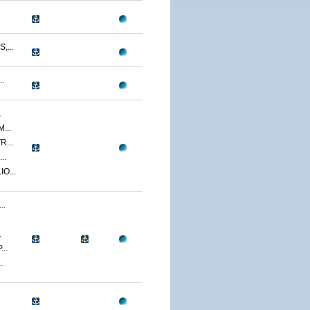
...
.
.
...
...
..
O...
..
.
..
.