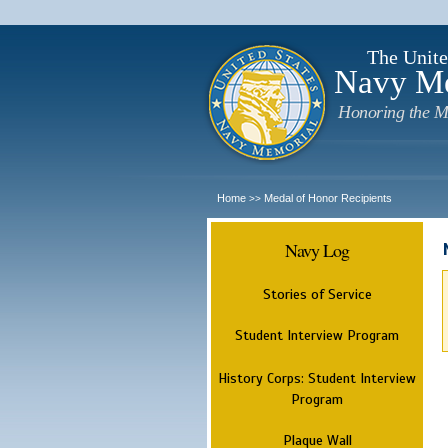
The Unite
Navy M
Honoring the M
Home
Medal of Honor Recipients
>>
Navy Log
Stories of Service
Student Interview Program
History Corps: Student Interview
Program
Plaque Wall