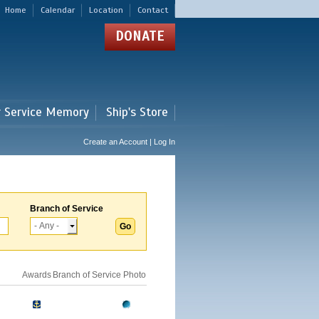
Home
Calendar
Location
Contact
DONATE
r Service Memory
Ship's Store
Create an Account | Log In
Branch of Service
Awards
Branch of Service
Photo