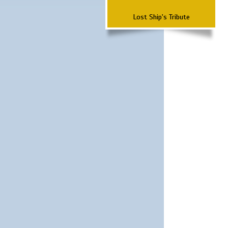
Lost Ship's Tribute