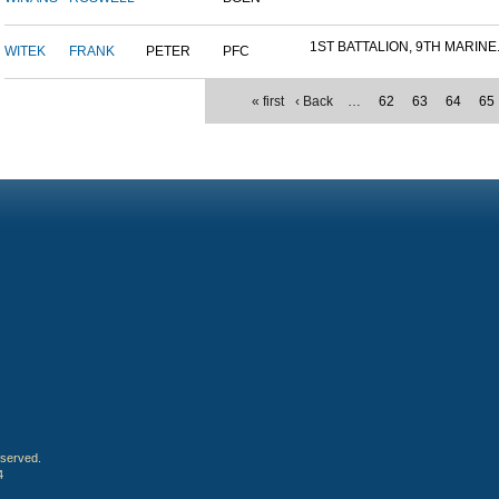
1ST BATTALION, 9TH MARINE.
WITEK
FRANK
PETER
PFC
« first
‹ Back
…
62
63
64
65
eserved.
4