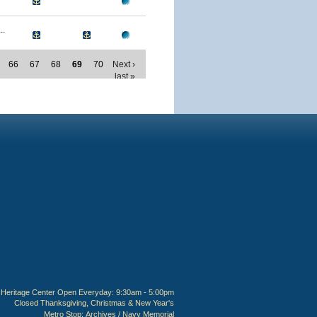
..
66
67
68
69
70
Next ›
last »
Heritage Center Open Everyday: 9:30am - 5:00pm
Closed Thanksgiving, Christmas & New Year's
Metro Stop:
Archives / Navy Memorial