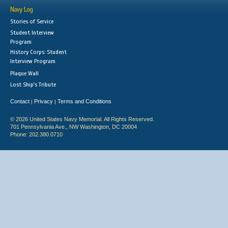
Navy Log
Stories of Service
Student Interview
Program
History Corps: Student
Interview Program
Plaque Wall
Lost Ship's Tribute
Contact
Privacy
Terms and Conditions
|
|
© 2026 United States Navy Memorial. All Rights Reserved.
701 Pennsylvania Ave., NW Washington, DC 20004
Phone: 202.380.0710