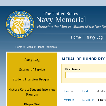
Sk
m
c
The United States
Navy Memorial
Honoring the Men & Women of the Sea Se
Home
Navy Log
Home
Medal of Honor Recipients
>>
Navy Log
MEDAL OF HONOR REC
Stories of Service
First Name
Student Interview Program
History Corps: Student Interview
Last
First
Middle
Program
COKER
RONALD
LERO
Plaque Wall