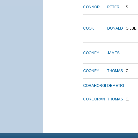
CONNOR
PETER
S.
COOK
DONALD
GILBE
COONEY
JAMES
COONEY
THOMAS
C.
CORAHORGI
DEMETRI
CORCORAN
THOMAS
E.