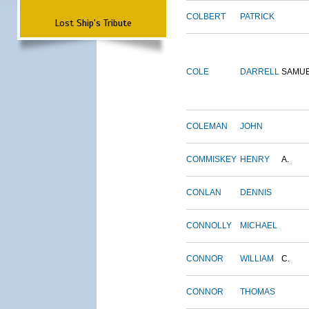
COLBERT
PATRICK
Lost Ship's Tribute
COLE
DARRELL
SAMU
COLEMAN
JOHN
COMMISKEY
HENRY
A.
CONLAN
DENNIS
CONNOLLY
MICHAEL
CONNOR
WILLIAM
C.
CONNOR
THOMAS