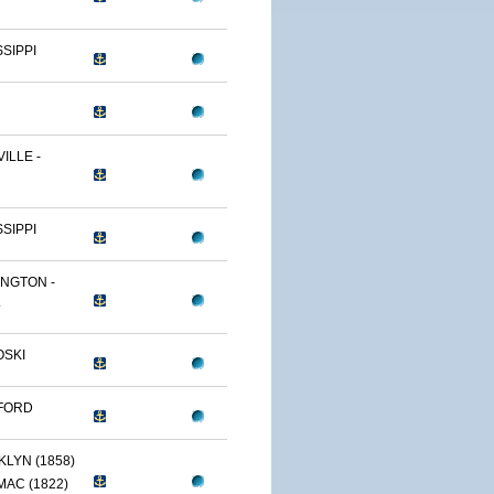
SSIPPI
ILLE -
SSIPPI
NGTON -
.
OSKI
FORD
LYN (1858)
AC (1822)