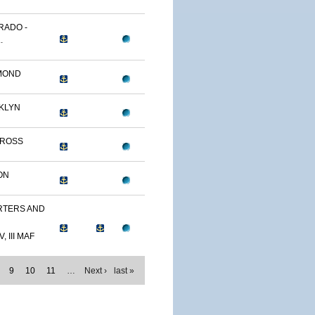
RADO -
.
MOND
KLYN
TROSS
ON
TERS AND
, III MAF
9
10
11
…
Next ›
last »