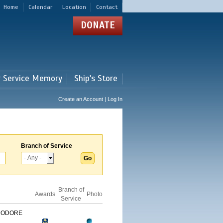
Home
Calendar
Location
Contact
DONATE
r Service Memory
Ship's Store
Create an Account | Log In
Branch of Service
Branch of
Awards
Photo
Service
MODORE