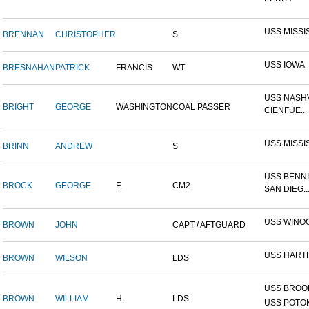
USS MISSI
BRENNAN
CHRISTOPHER
S
USS IOWA
BRESNAHAN
PATRICK
FRANCIS
WT
USS NASHV
BRIGHT
GEORGE
WASHINGTON
COAL PASSER
CIENFUE...
USS MISSI
BRINN
ANDREW
S
USS BENNI
BROCK
GEORGE
F.
CM2
SAN DIEG..
USS WINO
BROWN
JOHN
CAPT / AFTGUARD
USS HART
BROWN
WILSON
LDS
USS BROOK
BROWN
WILLIAM
H.
LDS
USS POTOM