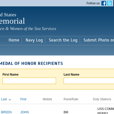
Skip to
Follow us
main
content
d States
emorial
en & Women of the Sea Services
Home
Navy Log
Search the Log
Submit Photo o
MEDAL OF HONOR RECIPIENTS
First Name
Last Name
Last
First
Middle
Rank/Rate
Duty Stations
USS COM
BREEN
JOHN
BM
PERRY