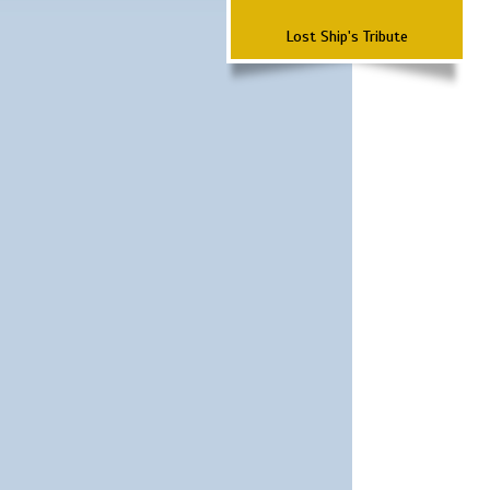
Lost Ship's Tribute