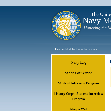
The Unite
Navy M
Honoring the M
Home
Medal of Honor Recipients
>>
Navy Log
Stories of Service
Student Interview Program
History Corps: Student Interview
Program
Plaque Wall