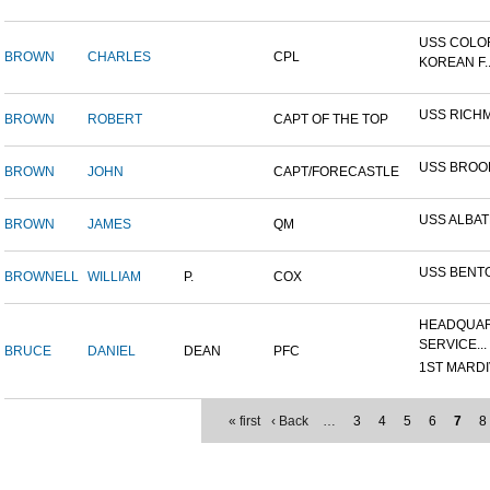
USS COLO
BROWN
CHARLES
CPL
KOREAN F..
USS RICH
BROWN
ROBERT
CAPT OF THE TOP
USS BROO
BROWN
JOHN
CAPT/FORECASTLE
USS ALBA
BROWN
JAMES
QM
USS BENT
BROWNELL
WILLIAM
P.
COX
HEADQUAR
SERVICE...
BRUCE
DANIEL
DEAN
PFC
1ST MARDIV
« first
‹ Back
…
3
4
5
6
7
8