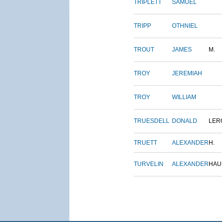
TRIPLETT
SAMUEL
TRIPP
OTHNIEL
TROUT
JAMES
M.
TROY
JEREMIAH
TROY
WILLIAM
TRUESDELL
DONALD
LER
TRUETT
ALEXANDER
H.
TURVELIN
ALEXANDER
HAU