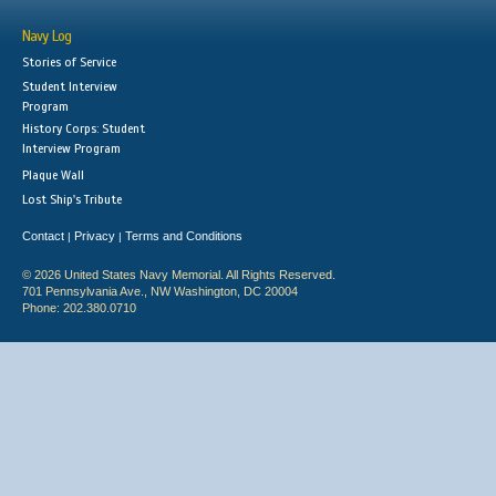
Navy Log
Stories of Service
Student Interview
Program
History Corps: Student
Interview Program
Plaque Wall
Lost Ship's Tribute
Contact
Privacy
Terms and Conditions
|
|
© 2026 United States Navy Memorial. All Rights Reserved.
701 Pennsylvania Ave., NW Washington, DC 20004
Phone: 202.380.0710