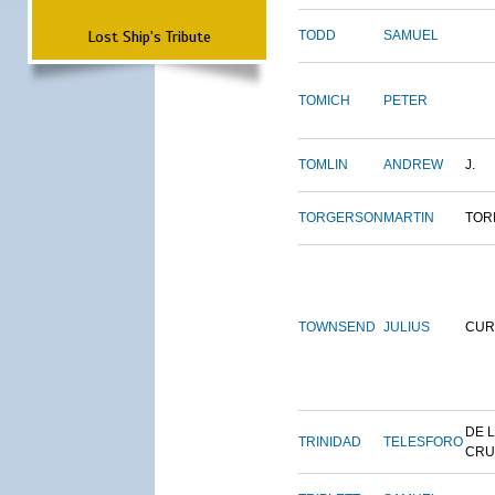
Lost Ship's Tribute
TODD
SAMUEL
TOMICH
PETER
TOMLIN
ANDREW
J.
TORGERSON
MARTIN
TOR
TOWNSEND
JULIUS
CUR
DE 
TRINIDAD
TELESFORO
CRU