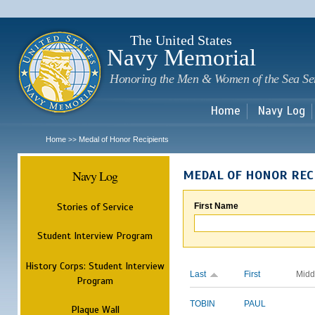
Sk
m
c
The United States
Navy Memorial
Honoring the Men & Women of the Sea Se
Home
Navy Log
Home
Medal of Honor Recipients
>>
Navy Log
MEDAL OF HONOR REC
Stories of Service
First Name
Student Interview Program
History Corps: Student Interview
Last
First
Midd
Program
TOBIN
PAUL
Plaque Wall