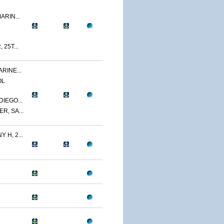
ARIN...
 25T...
RINE...
OL
IEGO...
R, SA...
 H, 2...