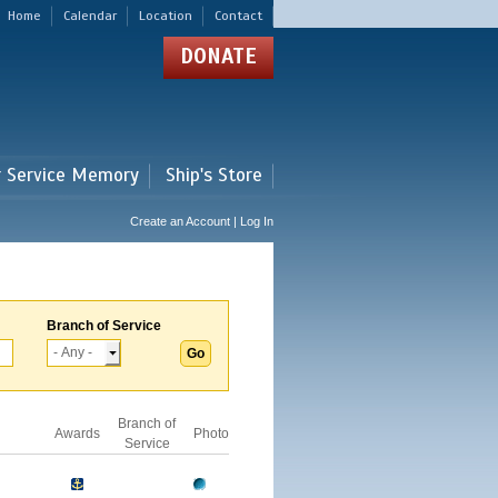
Home
Calendar
Location
Contact
DONATE
r Service Memory
Ship's Store
Create an Account | Log In
Branch of Service
Branch of
Awards
Photo
Service