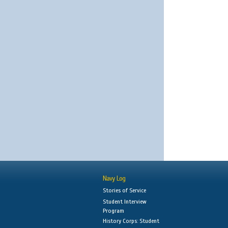
Navy Log
Stories of Service
Student Interview
Program
History Corps: Student