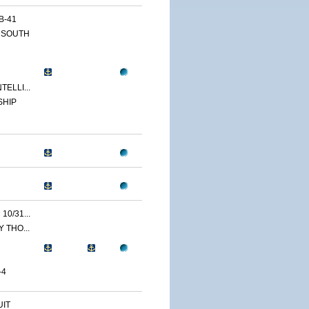
B-41
 SOUTH
ELLI...
SHIP
0/31...
 THO...
-4
IT