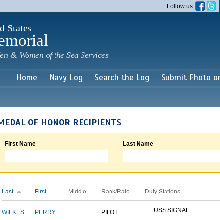
Skip to
Follow us
main
content
d States
emorial
en & Women of the Sea Services
Home
Navy Log
Search the Log
Submit Photo o
MEDAL OF HONOR RECIPIENTS
First Name
Last Name
Last
First
Middle
Rank/Rate
Duty Stations
USS SIGNAL
WILKES
PERRY
PILOT