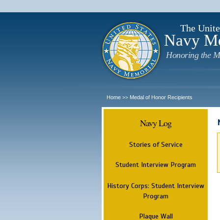
The Unite
Navy M
Honoring the M
Home
Medal of Honor Recipients
>>
Navy Log
Stories of Service
Student Interview Program
History Corps: Student Interview
Program
Plaque Wall