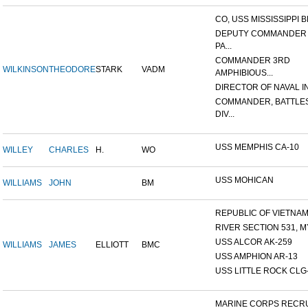
CO, USS MISSISSIPPI B
DEPUTY COMMANDER
PA...
COMMANDER 3RD
WILKINSON
THEODORE
STARK
VADM
AMPHIBIOUS...
DIRECTOR OF NAVAL INT
COMMANDER, BATTLE
DIV...
USS MEMPHIS CA-10
WILLEY
CHARLES
H.
WO
USS MOHICAN
WILLIAMS
JOHN
BM
REPUBLIC OF VIETNAM 1
RIVER SECTION 531, MY
USS ALCOR AK-259
WILLIAMS
JAMES
ELLIOTT
BMC
USS AMPHION AR-13
USS LITTLE ROCK CLG
MARINE CORPS RECRU