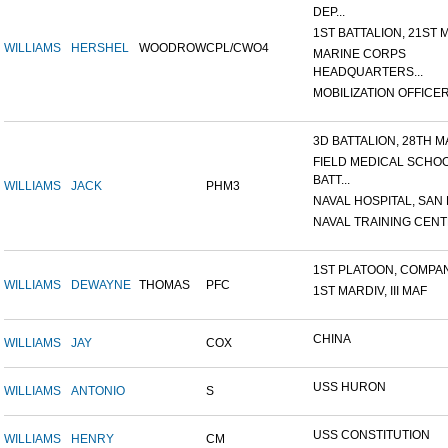
DEP...
1ST BATTALION, 21ST M
WILLIAMS
HERSHEL
WOODROW
CPL/CWO4
MARINE CORPS
HEADQUARTERS...
MOBILIZATION OFFICER,
3D BATTALION, 28TH MA
FIELD MEDICAL SCHO
BATT...
WILLIAMS
JACK
PHM3
NAVAL HOSPITAL, SAN D
NAVAL TRAINING CENTE
1ST PLATOON, COMPANY
WILLIAMS
DEWAYNE
THOMAS
PFC
1ST MARDIV, III MAF
CHINA
WILLIAMS
JAY
COX
USS HURON
WILLIAMS
ANTONIO
S
USS CONSTITUTION
WILLIAMS
HENRY
CM