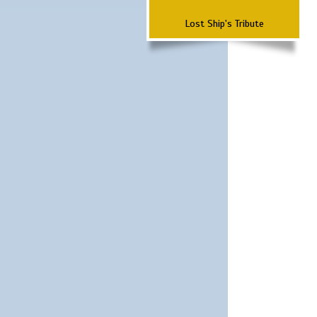
Lost Ship's Tribute