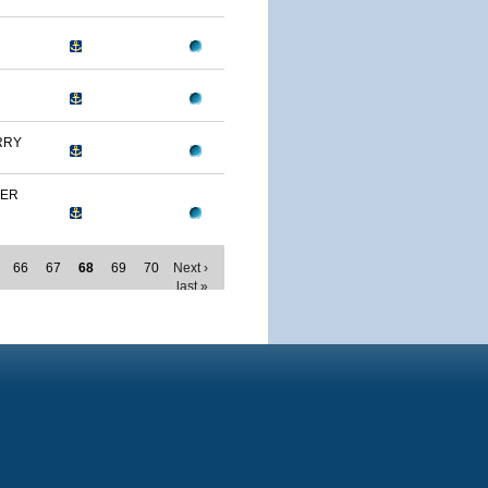
RRY
MER
66
67
68
69
70
Next ›
last »