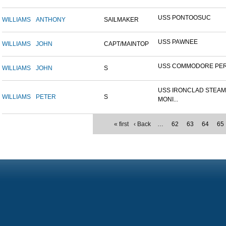
USS PONTOOSUC
WILLIAMS
ANTHONY
SAILMAKER
USS PAWNEE
WILLIAMS
JOHN
CAPT/MAINTOP
USS COMMODORE PE
WILLIAMS
JOHN
S
USS IRONCLAD STEA
WILLIAMS
PETER
S
MONI...
« first
‹ Back
…
62
63
64
65