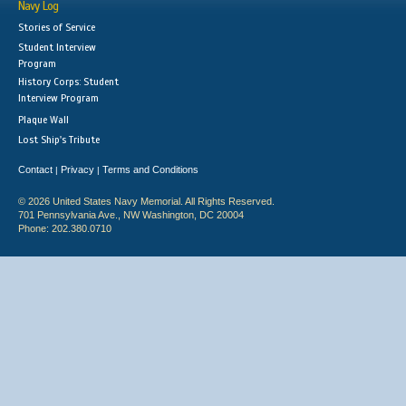
Navy Log
Stories of Service
Student Interview
Program
History Corps: Student
Interview Program
Plaque Wall
Lost Ship's Tribute
Contact
Privacy
Terms and Conditions
|
|
© 2026 United States Navy Memorial. All Rights Reserved.
701 Pennsylvania Ave., NW Washington, DC 20004
Phone: 202.380.0710