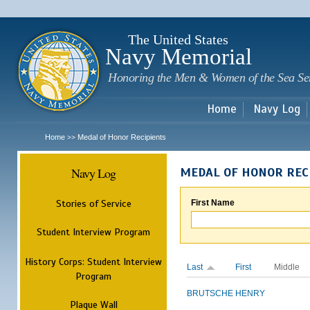
Sk
m
c
The United States
Navy Memorial
Honoring the Men & Women of the Sea Se
Home
Navy Log
Home
Medal of Honor Recipients
>>
Navy Log
MEDAL OF HONOR REC
Stories of Service
First Name
Student Interview Program
History Corps: Student Interview
Last
First
Middle
Program
BRUTSCHE
HENRY
Plaque Wall