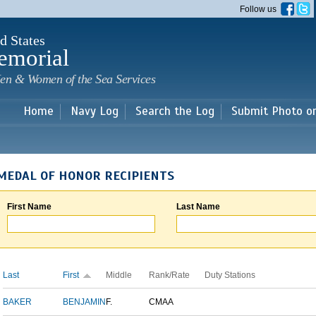
Skip to
Follow us
main
content
d States
emorial
en & Women of the Sea Services
Home
Navy Log
Search the Log
Submit Photo o
MEDAL OF HONOR RECIPIENTS
First Name
Last Name
Last
First
Middle
Rank/Rate
Duty Stations
BAKER
BENJAMIN
F.
CMAA