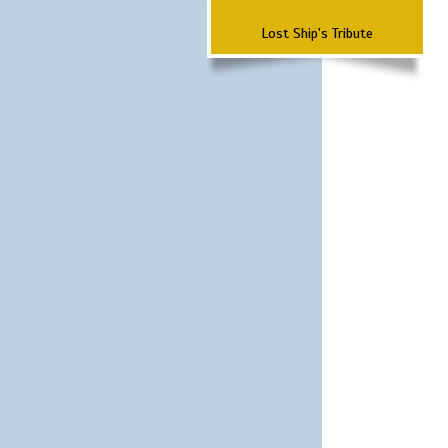
Lost Ship's Tribute