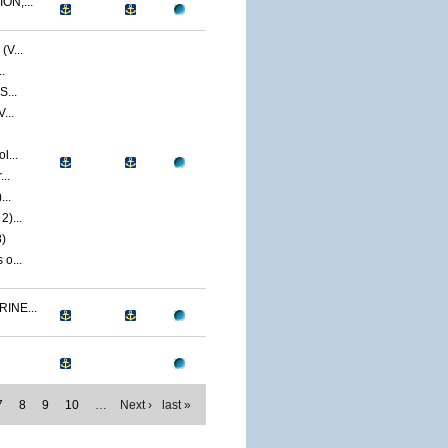
ON,...
V...
.
S...
...
l...
..
...
)...
)
o...
INE...
7
8
9
10
…
Next ›
last »