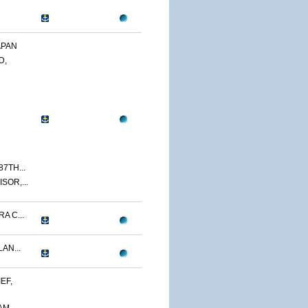
APAN
D,
7TH...
SOR,...
A C...
AN...
EF,