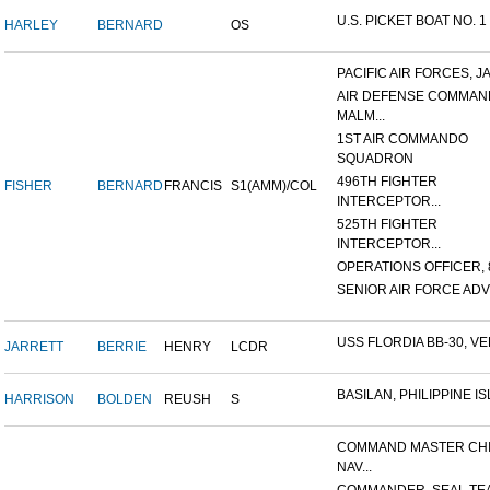
U.S. PICKET BOAT NO. 1
HARLEY
BERNARD
OS
PACIFIC AIR FORCES, J
AIR DEFENSE COMMAN
MALM...
1ST AIR COMMANDO
SQUADRON
496TH FIGHTER
FISHER
BERNARD
FRANCIS
S1(AMM)/COL
INTERCEPTOR...
525TH FIGHTER
INTERCEPTOR...
OPERATIONS OFFICER, 8
SENIOR AIR FORCE ADVI
USS FLORDIA BB-30, VER
JARRETT
BERRIE
HENRY
LCDR
BASILAN, PHILIPPINE ISL
HARRISON
BOLDEN
REUSH
S
COMMAND MASTER CHI
NAV...