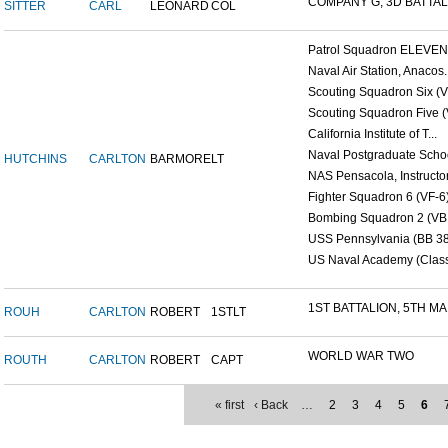
COMPANY G, 3D BATTALI
SITTER
CARL
LEONARD
COL
Patrol Squadron ELEVEN (
Naval Air Station, Anacos..
Scouting Squadron Six (V
Scouting Squadron Five (V
California Institute of T...
Naval Postgraduate Schoo
HUTCHINS
CARLTON
BARMORE
LT
NAS Pensacola, Instructor.
Fighter Squadron 6 (VF-6)
Bombing Squadron 2 (VB 2
USS Pennsylvania (BB 38
US Naval Academy (Class 
1ST BATTALION, 5TH MAR
ROUH
CARLTON
ROBERT
1STLT
WORLD WAR TWO
ROUTH
CARLTON
ROBERT
CAPT
« first
‹ Back
…
2
3
4
5
6