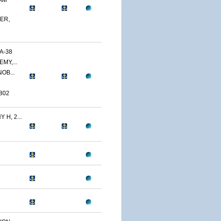
AM
ER,
A-38
MY,...
OB...
802
H, 2...