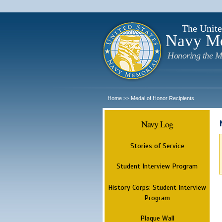
The Unite
Navy M
Honoring the M
Home
Medal of Honor Recipients
>>
Navy Log
Stories of Service
Student Interview Program
History Corps: Student Interview
Program
Plaque Wall