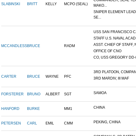
COMMANDER, SEAL TE
SLABINSKI
BRITT
KELLY
MCPO (SEAL)
MAKO...
SNIPER ELEMENT LEAD
SE...
USS SAN FRANCISCO C
STAFF U.S. NAVAL ACADE
ASST. CHIEF OF STAFF, N
MCCANDLESS
BRUCE
RADM
OFFICE OF CNO
CO, USS GREGORY DD-
3RD PLATOON, COMPANY 
CARTER
BRUCE
WAYNE
PFC
3RD MARDIV, III MAF
SAMOA
FORSTERER
BRUNO
ALBERT
SGT
CHINA
HANFORD
BURKE
MM1
PEKING, CHINA
PETERSEN
CARL
EMIL
CMM