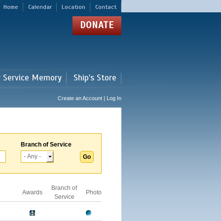
Home
Calendar
Location
Contact
DONATE
r Service Memory
Ship's Store
Create an Account | Log In
Branch of Service
Branch of
Awards
Photo
Service