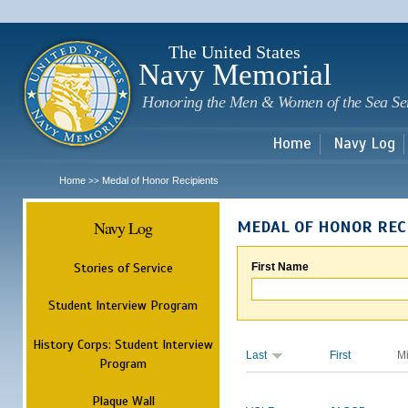
Sk
m
c
The United States
Navy Memorial
Honoring the Men & Women of the Sea Se
Home
Navy Log
Home
Medal of Honor Recipients
>>
Navy Log
MEDAL OF HONOR REC
Stories of Service
First Name
Student Interview Program
History Corps: Student Interview
Last
First
M
Program
Plaque Wall