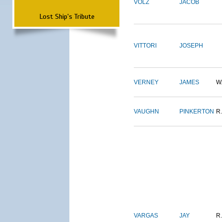
VOLZ
JACOB
Lost Ship's Tribute
VITTORI
JOSEPH
VERNEY
JAMES
W
VAUGHN
PINKERTON
R.
VARGAS
JAY
R.