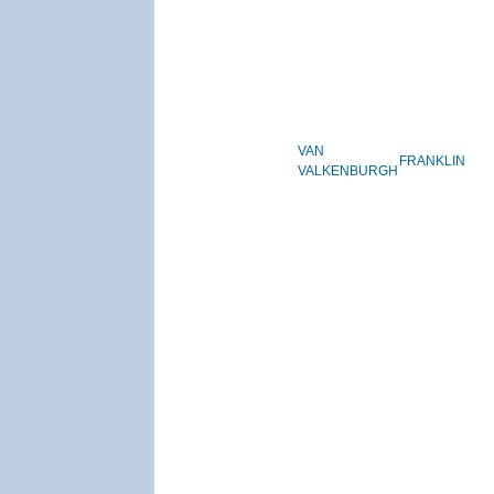
VAN
FRANKLIN
VALKENBURGH