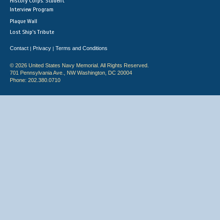
History Corps: Student
Interview Program
Plaque Wall
Lost Ship's Tribute
Contact
Privacy
Terms and Conditions
|
|
© 2026 United States Navy Memorial. All Rights Reserved.
701 Pennsylvania Ave., NW Washington, DC 20004
Phone: 202.380.0710