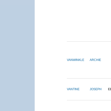
VANWINKLE
ARCHIE
VANTINE
JOSEPH
E