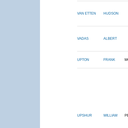
VAN ETTEN
HUDSON
VADAS
ALBERT
UPTON
FRANK
M
UPSHUR
WILLIAM
P