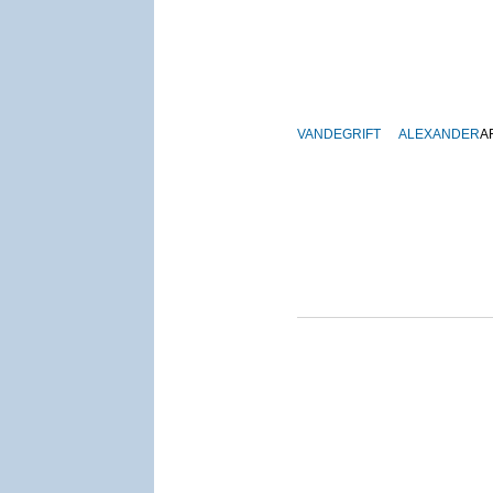
VANDEGRIFT
ALEXANDER
A