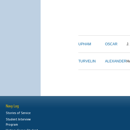
UPHAM
OSCAR
J.
TURVELIN
ALEXANDER
H
Navy Log
Stories of Service
Student Interview
Program