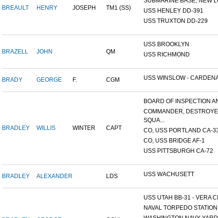
SUBMARINE BASE, NEW L
BREAULT
HENRY
JOSEPH
TM1 (SS)
USS HENLEY DD-391
USS TRUXTON DD-229
USS BROOKLYN
BRAZELL
JOHN
QM
USS RICHMOND
USS WINSLOW - CARDENAS
BRADY
GEORGE
F.
CGM
BOARD OF INSPECTION AND
COMMANDER, DESTROY
SQUA...
BRADLEY
WILLIS
WINTER
CAPT
CO, USS PORTLAND CA-3
CO, USS BRIDGE AF-1
USS PITTSBURGH CA-72
USS WACHUSETT
BRADLEY
ALEXANDER
LDS
USS UTAH BB-31 - VERA CR
NAVAL TORPEDO STATION, 