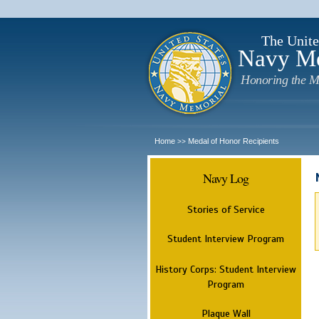
The Unite
Navy M
Honoring the M
Home
Medal of Honor Recipients
>>
Navy Log
Stories of Service
Student Interview Program
History Corps: Student Interview
Program
Plaque Wall