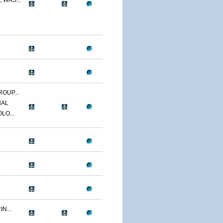
 WAS...
OUP...
NAL
LO...
N...