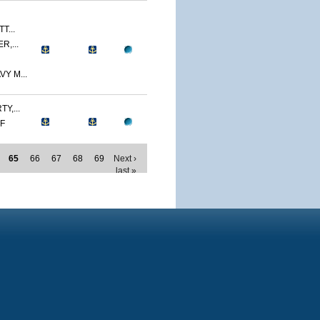
T...
R,...
Y M...
Y,...
MF
65
66
67
68
69
Next ›
last »