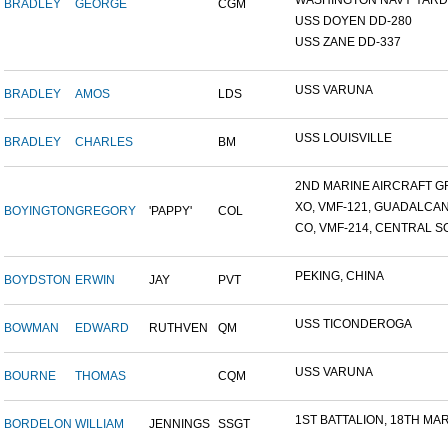
WASHINGTON NAVY YARD,
BRADLEY
GEORGE
CGM
USS DOYEN DD-280
USS ZANE DD-337
USS VARUNA
BRADLEY
AMOS
LDS
USS LOUISVILLE
BRADLEY
CHARLES
BM
2ND MARINE AIRCRAFT GR
XO, VMF-121, GUADALCA
BOYINGTON
GREGORY
'PAPPY'
COL
CO, VMF-214, CENTRAL SO
PEKING, CHINA
BOYDSTON
ERWIN
JAY
PVT
USS TICONDEROGA
BOWMAN
EDWARD
RUTHVEN
QM
USS VARUNA
BOURNE
THOMAS
CQM
1ST BATTALION, 18TH MARI
BORDELON
WILLIAM
JENNINGS
SSGT