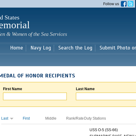
Skip to
Follow us
main
content
d States
emorial
en & Women of the Sea Services
Home
Navy Log
Search the Log
Submit Photo o
MEDAL OF HONOR RECIPIENTS
First Name
Last Name
Last
First
Middle
Rank/Rate
Duty Stations
USS O-5 (SS-66)