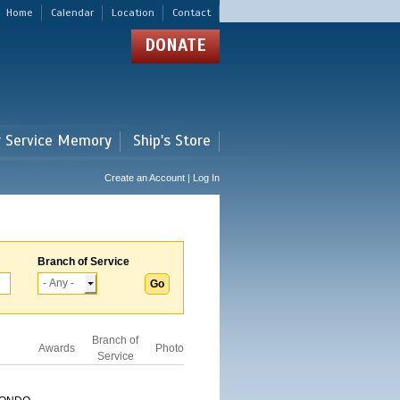
Home
Calendar
Location
Contact
DONATE
r Service Memory
Ship's Store
Create an Account | Log In
Branch of Service
Branch of
Awards
Photo
Service