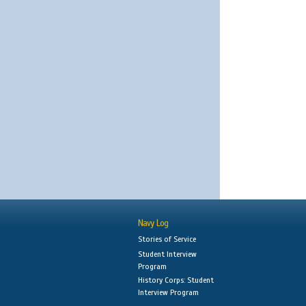
Navy Log
Stories of Service
Student Interview
Program
History Corps: Student
Interview Program