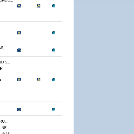
ONDO...
,...
 S...
ER
3
U...
NE...