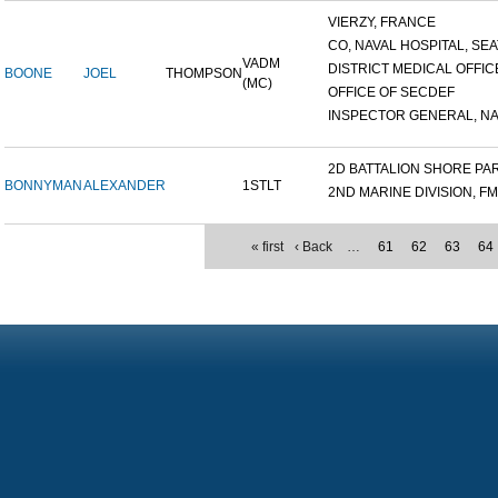
VIERZY, FRANCE
CO, NAVAL HOSPITAL, SEAT
VADM
DISTRICT MEDICAL OFFICE
BOONE
JOEL
THOMPSON
(MC)
OFFICE OF SECDEF
INSPECTOR GENERAL, NAV
2D BATTALION SHORE PART
BONNYMAN
ALEXANDER
1STLT
2ND MARINE DIVISION, F
« first
‹ Back
…
61
62
63
64