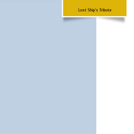
Lost Ship's Tribute