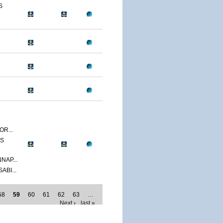
S
R...
SS
NAP...
ABI...
58
59
60
61
62
63
…
Next ›
last »