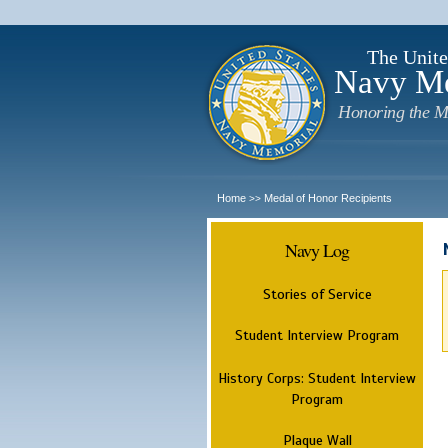
The Unite
Navy M
Honoring the M
Home
Medal of Honor Recipients
>>
Navy Log
Stories of Service
Student Interview Program
History Corps: Student Interview
Program
Plaque Wall