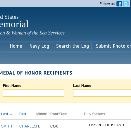
Skip to
Follow us
main
content
d States
emorial
en & Women of the Sea Services
Home
Navy Log
Search the Log
Submit Photo o
MEDAL OF HONOR RECIPIENTS
First Name
Last Name
Last
First
Middle
Rank/Rate
Duty Stations
USS RHODE ISLAND
SMITH
CHARLES
H.
COX