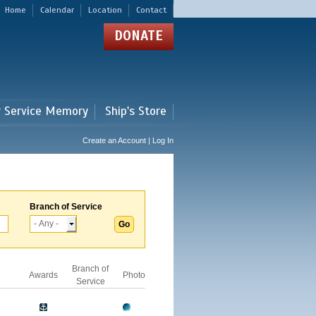
Home
Calendar
Location
Contact
DONATE
r Service Memory
Ship's Store
Create an Account | Log In
Branch of Service
Branch of
Awards
Photo
Service