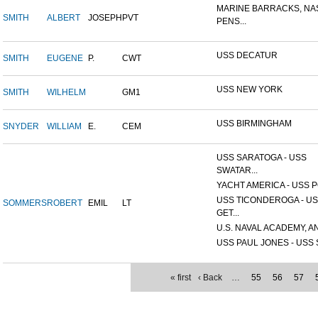
MARINE BARRACKS, NA
SMITH
ALBERT
JOSEPH
PVT
PENS...
USS DECATUR
SMITH
EUGENE
P.
CWT
USS NEW YORK
SMITH
WILHELM
GM1
USS BIRMINGHAM
SNYDER
WILLIAM
E.
CEM
USS SARATOGA - USS
SWATAR...
YACHT AMERICA - USS PO
USS TICONDEROGA - U
SOMMERS
ROBERT
EMIL
LT
GET...
U.S. NAVAL ACADEMY, AN
USS PAUL JONES - USS S
« first
‹ Back
…
55
56
57