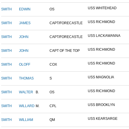
USS WHITEHEAD
SMITH
EDWIN
OS
USS RICHMOND
SMITH
JAMES
CAPT/FORECASTLE
USS LACKAWANNA
SMITH
JOHN
CAPT/FORECASTLE
USS RICHMOND
SMITH
JOHN
CAPT OF THE TOP
USS RICHMOND
SMITH
OLOFF
COX
USS MAGNOLIA
SMITH
THOMAS
S
USS RICHMOND
SMITH
WALTER
B.
OS
USS BROOKLYN
SMITH
WILLARD
M.
CPL
USS KEARSARGE
SMITH
WILLIAM
QM