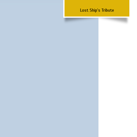
Lost Ship's Tribute