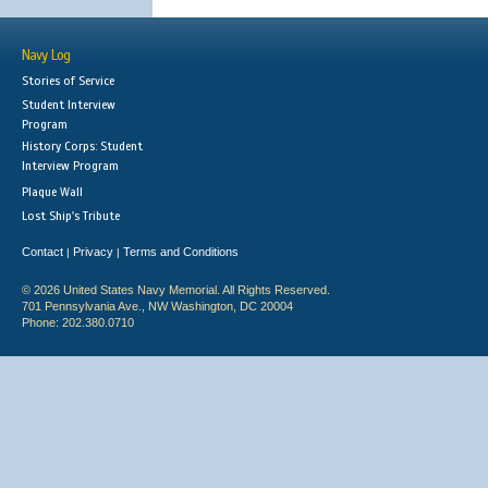
Navy Log
Stories of Service
Student Interview
Program
History Corps: Student
Interview Program
Plaque Wall
Lost Ship's Tribute
Contact
Privacy
Terms and Conditions
|
|
© 2026 United States Navy Memorial. All Rights Reserved.
701 Pennsylvania Ave., NW Washington, DC 20004
Phone: 202.380.0710