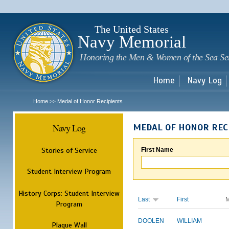
Sk
m
c
The United States
Navy Memorial
Honoring the Men & Women of the Sea Se
Home
Navy Log
Home
Medal of Honor Recipients
>>
Navy Log
MEDAL OF HONOR REC
Stories of Service
First Name
Student Interview Program
History Corps: Student Interview
Last
First
M
Program
DOOLEN
WILLIAM
Plaque Wall