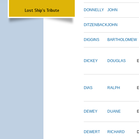
Lost Ship's Tribute
DONNELLY
JOHN
DITZENBACK
JOHN
DIGGINS
BARTHOLOMEW
DICKEY
DOUGLAS
DIAS
RALPH
E
DEWEY
DUANE
DEWERT
RICHARD