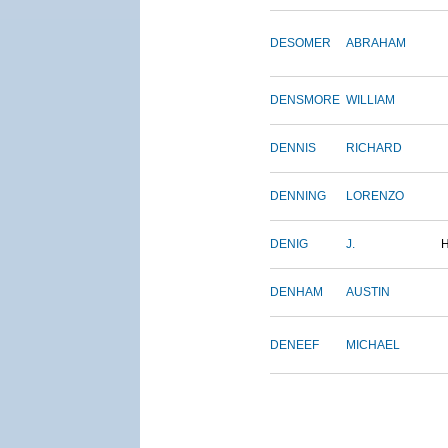
DESOMER
ABRAHAM
DENSMORE
WILLIAM
DENNIS
RICHARD
DENNING
LORENZO
DENIG
J.
DENHAM
AUSTIN
DENEEF
MICHAEL