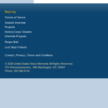
Navy Log
Stories of Service
Student Interview
Program
History Corps: Student
Interview Program
Plaque Wall
Lost Ship's Tribute
Contact
Privacy
Terms and Conditions
|
|
© 2026 United States Navy Memorial. All Rights Reserved.
701 Pennsylvania Ave., NW Washington, DC 20004
Phone: 202.380.0710