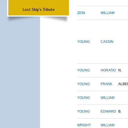
Lost Ship's Tribute
ZION
WILLIAM
YOUNG
CASSIN
YOUNG
HORATIO
N.
YOUNG
FRANK
ALBE
YOUNG
WILLIAM
YOUNG
EDWARD
B.
WRIGHT
WILLIAM