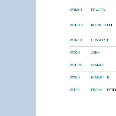
WRIGHT
EDWARD
WORLEY
KENNETH
LEE
WORAM
CHARLES
B.
WOON
JOHN
WOODS
SAMUEL
WOOD
ROBERT
B.
WITEK
FRANK
PETE