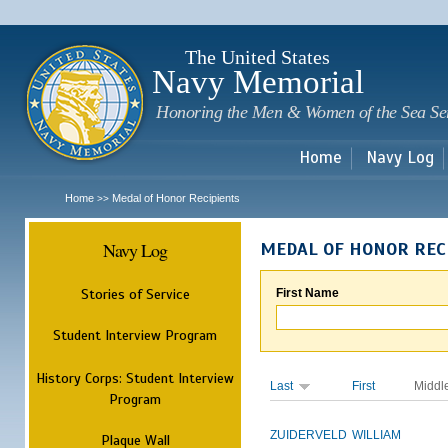
Sk
m
c
The United States
Navy Memorial
Honoring the Men & Women of the Sea Se
Home
Navy Log
Home
Medal of Honor Recipients
>>
Navy Log
MEDAL OF HONOR REC
Stories of Service
First Name
Student Interview Program
History Corps: Student Interview
Last
First
Middl
Program
ZUIDERVELD
WILLIAM
Plaque Wall