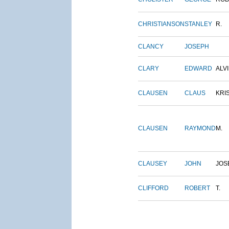
CHRISTIANSON
STANLEY
R.
CLANCY
JOSEPH
CLARY
EDWARD
ALV
CLAUSEN
CLAUS
KRI
CLAUSEN
RAYMOND
M.
CLAUSEY
JOHN
JOS
CLIFFORD
ROBERT
T.