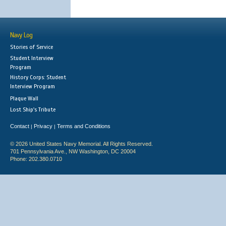
Navy Log
Stories of Service
Student Interview
Program
History Corps: Student
Interview Program
Plaque Wall
Lost Ship's Tribute
Contact
Privacy
Terms and Conditions
|
|
© 2026 United States Navy Memorial. All Rights Reserved.
701 Pennsylvania Ave., NW Washington, DC 20004
Phone: 202.380.0710