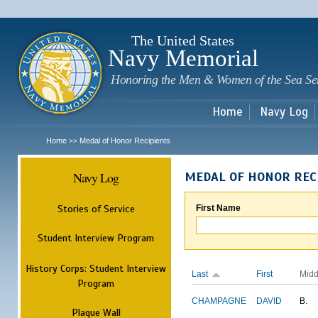
Sk
m
c
The United States
Navy Memorial
Honoring the Men & Women of the Sea Se
Home
Navy Log
Home
Medal of Honor Recipients
>>
Navy Log
MEDAL OF HONOR REC
Stories of Service
First Name
Student Interview Program
History Corps: Student Interview
Last
First
Midd
Program
CHAMPAGNE
DAVID
B.
Plaque Wall