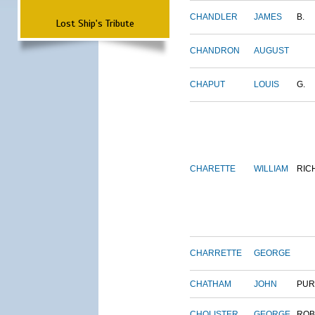
CHANDLER
JAMES
B.
Lost Ship's Tribute
CHANDRON
AUGUST
CHAPUT
LOUIS
G.
CHARETTE
WILLIAM
RIC
CHARRETTE
GEORGE
CHATHAM
JOHN
PUR
CHOLISTER
GEORGE
ROB