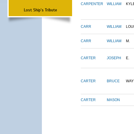
CARPENTER
WILLIAM
KYL
Lost Ship's Tribute
CARR
WILLIAM
LOU
CARR
WILLIAM
M.
CARTER
JOSEPH
E.
CARTER
BRUCE
WAY
CARTER
MASON