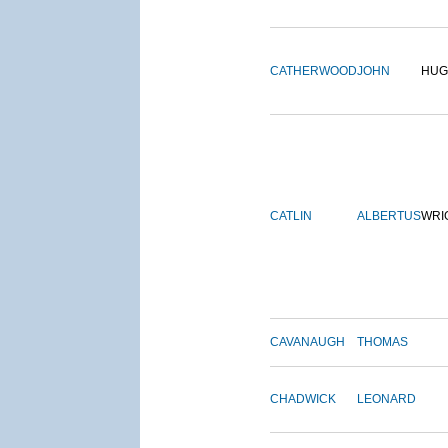
CATHERWOOD
JOHN
HUG
CATLIN
ALBERTUS
WRI
CAVANAUGH
THOMAS
CHADWICK
LEONARD