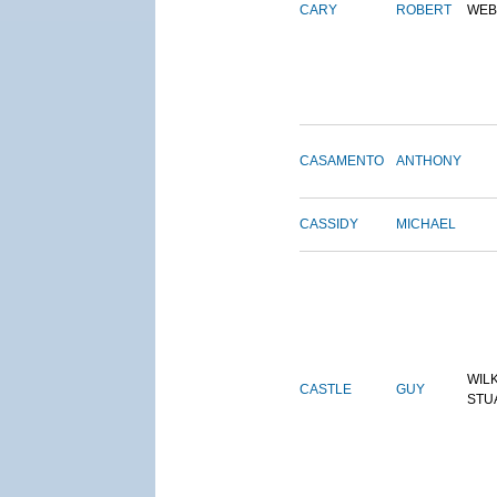
CARY
ROBERT
WEB
CASAMENTO
ANTHONY
CASSIDY
MICHAEL
WIL
CASTLE
GUY
STU