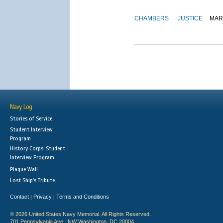
CHAMBERS
JUSTICE
MAR
Navy Log
Stories of Service
Student Interview
Program
History Corps: Student
Interview Program
Plaque Wall
Lost Ship's Tribute
Contact
Privacy
Terms and Conditions
|
|
© 2026 United States Navy Memorial. All Rights Reserved.
701 Pennsylvania Ave., NW Washington, DC 20004