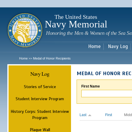
Sk
m
c
The United States
Navy Memorial
Honoring the Men & Women of the Sea Se
Home
Navy Log
Home
Medal of Honor Recipients
>>
Navy Log
MEDAL OF HONOR REC
Stories of Service
First Name
Student Interview Program
History Corps: Student Interview
Last
First
Midd
Program
Plaque Wall