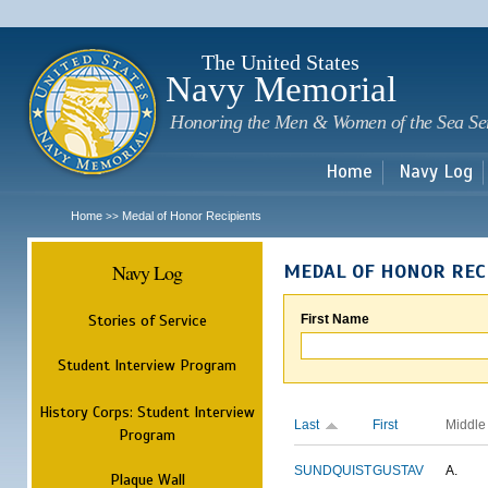
Sk
m
c
The United States
Navy Memorial
Honoring the Men & Women of the Sea Se
Home
Navy Log
Home
Medal of Honor Recipients
>>
Navy Log
MEDAL OF HONOR REC
Stories of Service
First Name
Student Interview Program
History Corps: Student Interview
Last
First
Middle
Program
SUNDQUIST
GUSTAV
A.
Plaque Wall