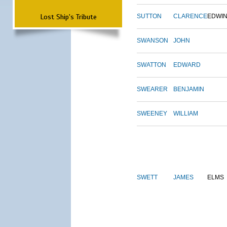
Lost Ship's Tribute
SUTTON
CLARENCE
EDWI
SWANSON
JOHN
SWATTON
EDWARD
SWEARER
BENJAMIN
SWEENEY
WILLIAM
SWETT
JAMES
ELMS