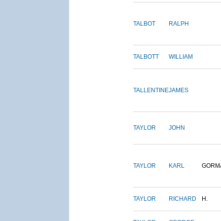
TALBOT
RALPH
TALBOTT
WILLIAM
TALLENTINE
JAMES
TAYLOR
JOHN
TAYLOR
KARL
GORM
TAYLOR
RICHARD
H.