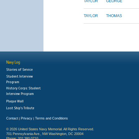
TAYLOR
GEORGE
TAYLOR
THOMAS
Navy Log
Stories of Service
Student Interview
Program
History Corps: Student
Interview Program
Plaque Wall
Lost Ship's Tribute
Contact
Privacy
Terms and Conditions
|
|
© 2026 United States Navy Memorial. All Rights Reserved.
701 Pennsylvania Ave., NW Washington, DC 20004
Phone: 202.380.0710