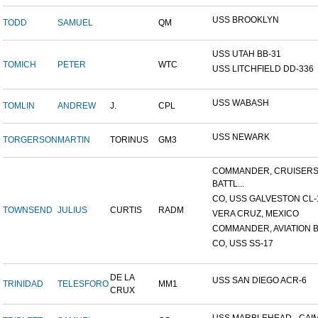
USS BROOKLYN
TODD
SAMUEL
QM
USS UTAH BB-31
TOMICH
PETER
WTC
USS LITCHFIELD DD-336
USS WABASH
TOMLIN
ANDREW
J.
CPL
USS NEWARK
TORGERSON
MARTIN
TORINUS
GM3
COMMANDER, CRUISER
BATTL...
CO, USS GALVESTON CL-
TOWNSEND
JULIUS
CURTIS
RADM
VERA CRUZ, MEXICO
COMMANDER, AVIATION BA
CO, USS SS-17
DE LA
USS SAN DIEGO ACR-6
TRINIDAD
TELESFORO
MM1
CRUX