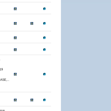
S
19
SE,...