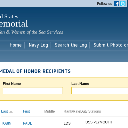
Skip to
Follow us
main
content
d States
emorial
en & Women of the Sea Services
Home
Navy Log
Search the Log
Submit Photo o
MEDAL OF HONOR RECIPIENTS
First Name
Last Name
Last
First
Middle
Rank/Rate
Duty Stations
USS PLYMOUTH
TOBIN
PAUL
LDS