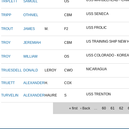
USS MARBLEHEAD - CAIM
TRIPLETT
SAMUEL
OS
USS SENECA
TRIPP
OTHNIEL
CBM
USS FROLIC
TROUT
JAMES
M.
F2
US TRAINING SHIP NEW H
TROY
JEREMIAH
CBM
USS COLORADO - KOREAN 
TROY
WILLIAM
OS
NICARAGUA
TRUESDELL
DONALD
LEROY
CWO
TRUETT
ALEXANDER
H.
COX
USS TRENTON
TURVELIN
ALEXANDER
HAURE
S
« first
‹ Back
…
60
61
62