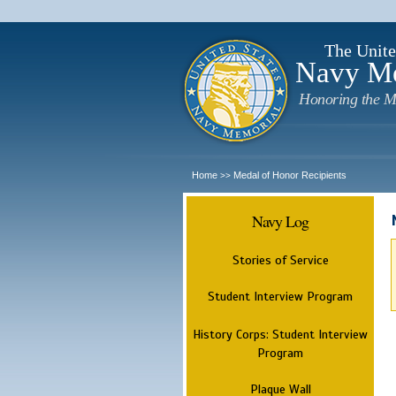
The Unite
Navy M
Honoring the M
Home
Medal of Honor Recipients
>>
Navy Log
Stories of Service
Student Interview Program
History Corps: Student Interview
Program
Plaque Wall