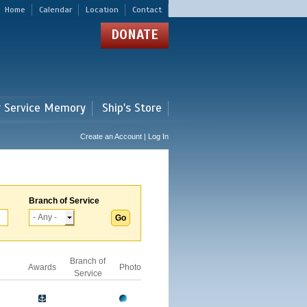
Home
Calendar
Location
Contact
DONATE
r Service Memory
Ship's Store
Create an Account | Log In
Branch of Service
Branch of
Awards
Photo
Service