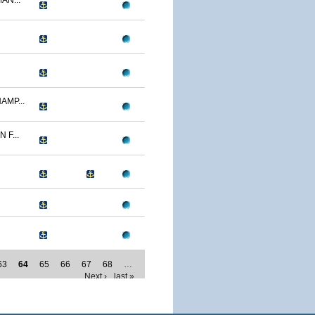
AN...
AMP...
F...
63
64
65
66
67
68
…
Next ›
last »