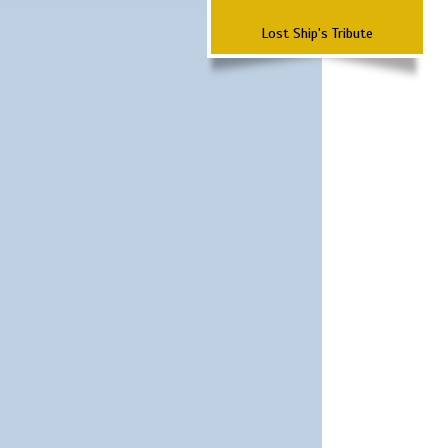
Lost Ship's Tribute