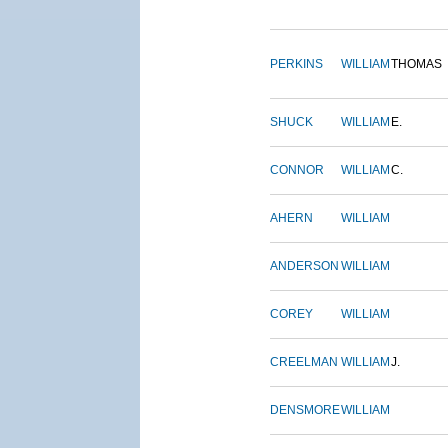
PERKINS
WILLIAM
THOMAS
SHUCK
WILLIAM
E.
CONNOR
WILLIAM
C.
AHERN
WILLIAM
ANDERSON
WILLIAM
COREY
WILLIAM
CREELMAN
WILLIAM
J.
DENSMORE
WILLIAM