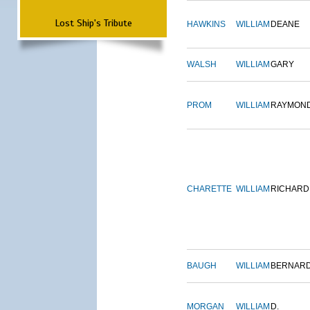
Lost Ship's Tribute
HAWKINS
WILLIAM
DEANE
WALSH
WILLIAM
GARY
PROM
WILLIAM
RAYMON
CHARETTE
WILLIAM
RICHARD
BAUGH
WILLIAM
BERNAR
MORGAN
WILLIAM
D.