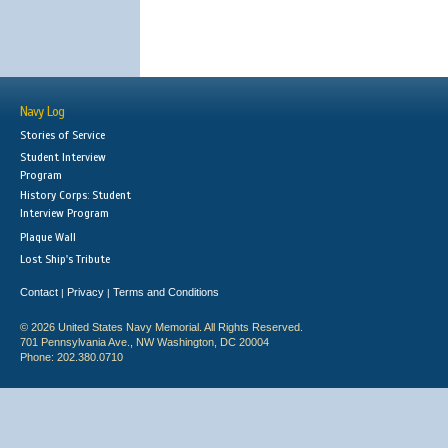
Navy Log
Stories of Service
Student Interview
Program
History Corps: Student
Interview Program
Plaque Wall
Lost Ship's Tribute
Contact
Privacy
Terms and Conditions
|
|
© 2026 United States Navy Memorial. All Rights Reserved.
701 Pennsylvania Ave., NW Washington, DC 20004
Phone: 202.380.0710