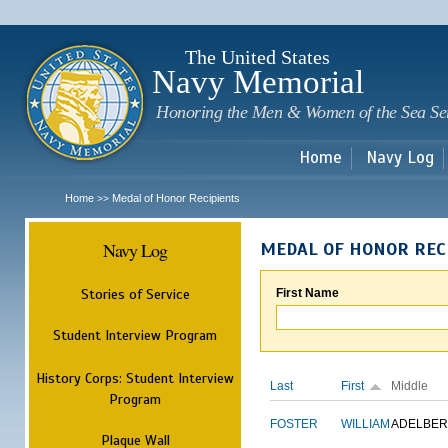
Sk
m
c
The United States
Navy Memorial
Honoring the Men & Women of the Sea Se
Home
Navy Log
Home
Medal of Honor Recipients
>>
Navy Log
MEDAL OF HONOR REC
Stories of Service
First Name
Student Interview Program
History Corps: Student Interview
Last
First
Middle
Program
FOSTER
WILLIAM
ADELBER
Plaque Wall