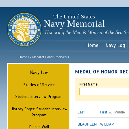
Sk
m
c
The United States
Navy Memorial
Honoring the Men & Women of the Sea Se
Home
Navy Log
Home
Medal of Honor Recipients
>>
Navy Log
MEDAL OF HONOR REC
Stories of Service
First Name
Student Interview Program
History Corps: Student Interview
Last
First
Middle
Program
BLAGHEEN
WILLIAM
Plaque Wall