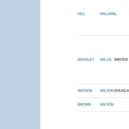
HILL
WILLIAM
L.
BRADLEY
WILLIS
WINTER
WATSON
WILSON
DOUGLA
BROWN
WILSON