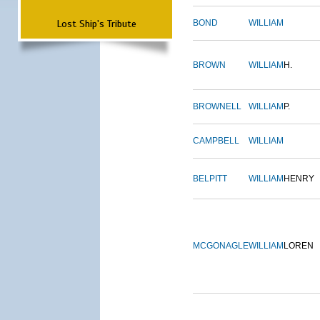
Lost Ship's Tribute
BOND
WILLIAM
BROWN
WILLIAM
H.
BROWNELL
WILLIAM
P.
CAMPBELL
WILLIAM
BELPITT
WILLIAM
HENRY
MCGONAGLE
WILLIAM
LOREN