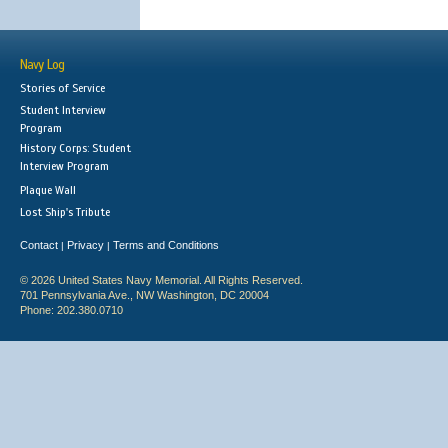
Navy Log
Stories of Service
Student Interview
Program
History Corps: Student
Interview Program
Plaque Wall
Lost Ship's Tribute
Contact
Privacy
Terms and Conditions
|
|
© 2026 United States Navy Memorial. All Rights Reserved.
701 Pennsylvania Ave., NW Washington, DC 20004
Phone: 202.380.0710