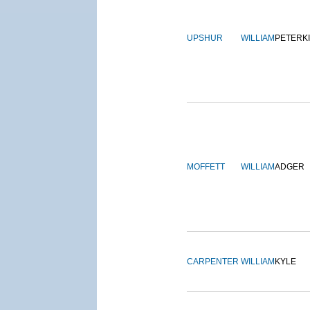
UPSHUR
WILLIAM
PETERK
MOFFETT
WILLIAM
ADGER
CARPENTER
WILLIAM
KYLE