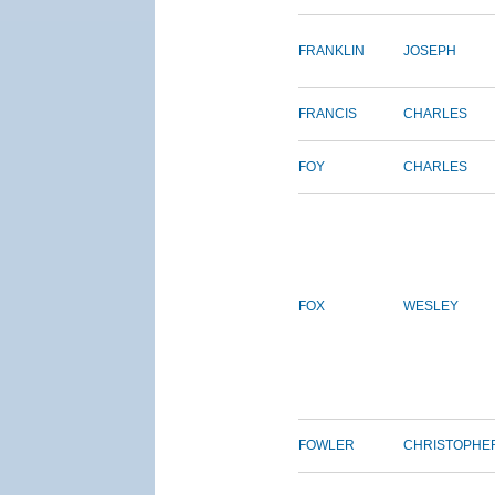
FRANKLIN
JOSEPH
FRANCIS
CHARLES
FOY
CHARLES
FOX
WESLEY
FOWLER
CHRISTOPHE