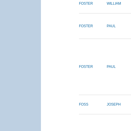
FOSTER
WILLIAM
FOSTER
PAUL
FOSTER
PAUL
FOSS
JOSEPH