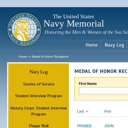
Sk
m
c
The United States
Navy Memorial
Honoring the Men & Women of the Sea Se
Home
Navy Log
Home
Medal of Honor Recipients
>>
Navy Log
MEDAL OF HONOR REC
Stories of Service
First Name
Student Interview Program
History Corps: Student Interview
Last
First
Program
Plaque Wall
FRISBEE
JOHN