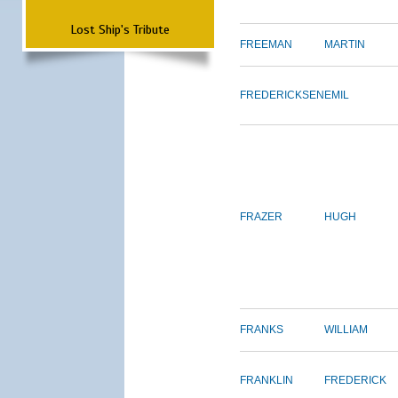
Lost Ship's Tribute
FREEMAN
MARTIN
FREDERICKSEN
EMIL
FRAZER
HUGH
FRANKS
WILLIAM
FRANKLIN
FREDERICK