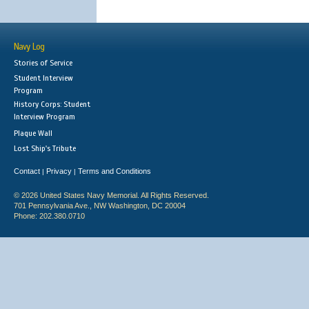
Navy Log
Stories of Service
Student Interview
Program
History Corps: Student
Interview Program
Plaque Wall
Lost Ship's Tribute
Contact
Privacy
Terms and Conditions
|
|
© 2026 United States Navy Memorial. All Rights Reserved.
701 Pennsylvania Ave., NW Washington, DC 20004
Phone: 202.380.0710