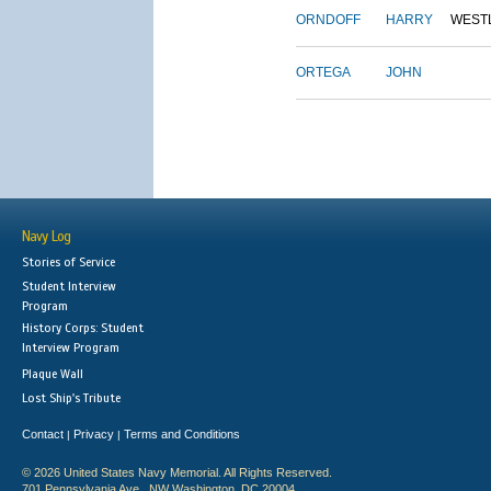
ORNDOFF
HARRY
WEST
ORTEGA
JOHN
Navy Log
Stories of Service
Student Interview
Program
History Corps: Student
Interview Program
Plaque Wall
Lost Ship's Tribute
Contact
Privacy
Terms and Conditions
|
|
© 2026 United States Navy Memorial. All Rights Reserved.
701 Pennsylvania Ave., NW Washington, DC 20004