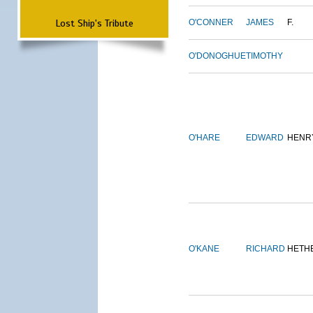
Lost Ship's Tribute
O'CONNER
JAMES
F.
O'DONOGHUE
TIMOTHY
O'HARE
EDWARD
HENR
O'KANE
RICHARD
HETH