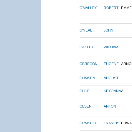
O'MALLEY
ROBERT
EMME
O'NEAL
JOHN
OAKLEY
WILLIAM
OBREGON
EUGENE
ARNO
OHMSEN
AUGUST
OLLIE
KEYONNA
A.
OLSEN
ANTON
ORMSBEE
FRANCIS
EDWA