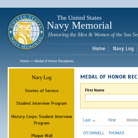
Sk
m
c
The United States
Navy Memorial
Honoring the Men & Women of the Sea Se
Home
Navy Log
Home
Medal of Honor Recipients
>>
Navy Log
MEDAL OF HONOR REC
Stories of Service
First Name
Student Interview Program
History Corps: Student Interview
Last
First
Middle
Program
O'CONNELL
THOMAS
Plaque Wall