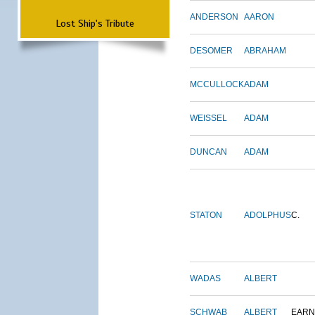
ANDERSON
AARON
Lost Ship's Tribute
DESOMER
ABRAHAM
MCCULLOCK
ADAM
WEISSEL
ADAM
DUNCAN
ADAM
STATON
ADOLPHUS
C.
WADAS
ALBERT
SCHWAB
ALBERT
EARN