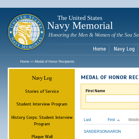
Sk
m
c
The United States
Navy Memorial
Honoring the Men & Women of the Sea Se
Home
Navy Log
Home
Medal of Honor Recipients
>>
Navy Log
MEDAL OF HONOR REC
Stories of Service
First Name
Student Interview Program
History Corps: Student Interview
Last
First
Middl
Program
SANDERSON
AARON
Plaque Wall