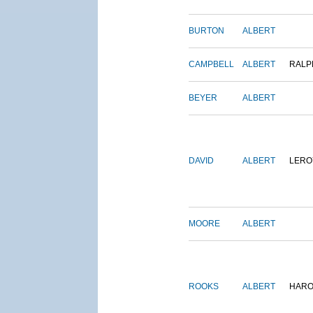
BURTON
ALBERT
CAMPBELL
ALBERT
RALP
BEYER
ALBERT
DAVID
ALBERT
LERO
MOORE
ALBERT
ROOKS
ALBERT
HARO