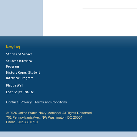
Navy Log
Stories of Service
Student Interview
Program
History Corps: Student
Interview Program
Plaque Wall
Lost Ship's Tribute
Contact
Privacy
Terms and Conditions
|
|
© 2026 United States Navy Memorial. All Rights Reserved.
701 Pennsylvania Ave., NW Washington, DC 20004
Phone: 202.380.0710