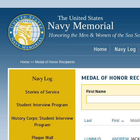
Sk
m
c
The United States
Navy Memorial
Honoring the Men & Women of the Sea Se
Home
Navy Log
Home
Medal of Honor Recipients
>>
Navy Log
MEDAL OF HONOR REC
Stories of Service
First Name
Student Interview Program
History Corps: Student Interview
Last
First
Middl
Program
Plaque Wall
LUMMUS
ANDREW
JAC