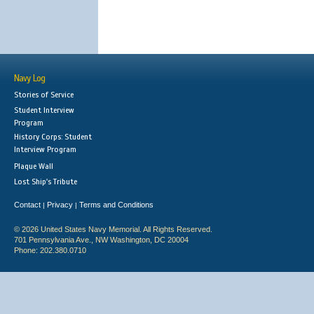
Navy Log
Stories of Service
Student Interview
Program
History Corps: Student
Interview Program
Plaque Wall
Lost Ship's Tribute
Contact
Privacy
Terms and Conditions
|
|
© 2026 United States Navy Memorial. All Rights Reserved.
701 Pennsylvania Ave., NW Washington, DC 20004
Phone: 202.380.0710