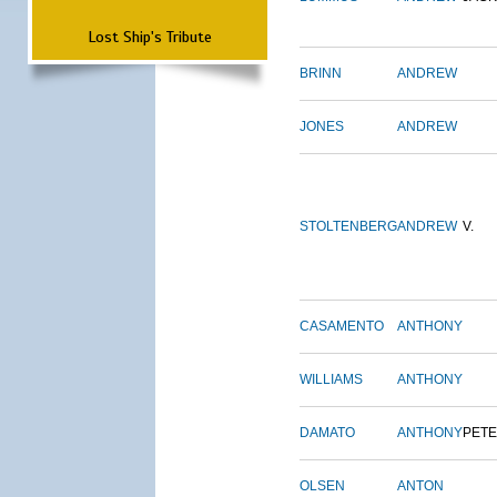
Lost Ship's Tribute
BRINN
ANDREW
JONES
ANDREW
STOLTENBERG
ANDREW
V.
CASAMENTO
ANTHONY
WILLIAMS
ANTHONY
DAMATO
ANTHONY
PET
OLSEN
ANTON