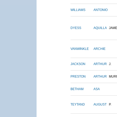
WILLIAMS
ANTONIO
DYESS
AQUILLA
JAM
VANWINKLE
ARCHIE
JACKSON
ARTHUR
J.
PRESTON
ARTHUR
MUR
BETHAM
ASA
TEYTAND
AUGUST
P.