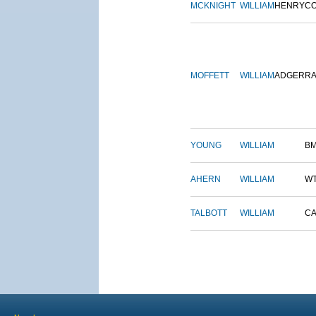
MCKNIGHT
WILLIAM
HENRY
C
MOFFETT
WILLIAM
ADGER
R
YOUNG
WILLIAM
B
AHERN
WILLIAM
W
TALBOTT
WILLIAM
CA