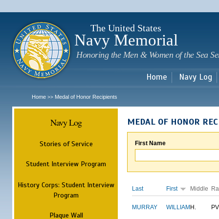
Sk
m
c
The United States
Navy Memorial
Honoring the Men & Women of the Sea Se
Home
Navy Log
Home
Medal of Honor Recipients
>>
Navy Log
MEDAL OF HONOR REC
Stories of Service
First Name
Student Interview Program
History Corps: Student Interview
Last
First
Middle
Ra
Program
MURRAY
WILLIAM
H.
PV
Plaque Wall