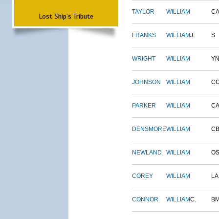
TAYLOR
WILLIAM
CA
Lost Ship's Tribute
FRANKS
WILLIAM
J.
S
WRIGHT
WILLIAM
Y
JOHNSON
WILLIAM
C
PARKER
WILLIAM
CA
DENSMORE
WILLIAM
C
NEWLAND
WILLIAM
O
COREY
WILLIAM
L
CONNOR
WILLIAM
C.
B