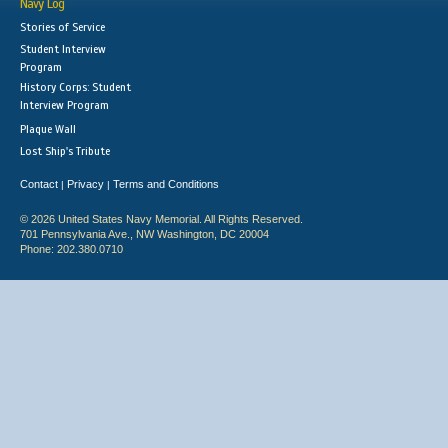
Navy Log
Stories of Service
Student Interview
Program
History Corps: Student
Interview Program
Plaque Wall
Lost Ship's Tribute
Contact
Privacy
Terms and Conditions
|
|
© 2026 United States Navy Memorial. All Rights Reserved.
701 Pennsylvania Ave., NW Washington, DC 20004
Phone: 202.380.0710