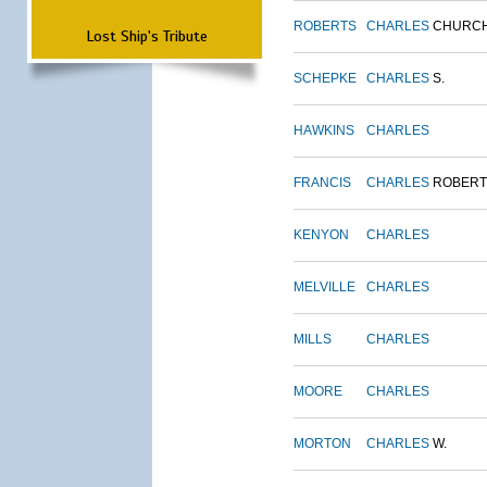
ROBERTS
CHARLES
CHURC
Lost Ship's Tribute
SCHEPKE
CHARLES
S.
HAWKINS
CHARLES
FRANCIS
CHARLES
ROBERT
KENYON
CHARLES
MELVILLE
CHARLES
MILLS
CHARLES
MOORE
CHARLES
MORTON
CHARLES
W.