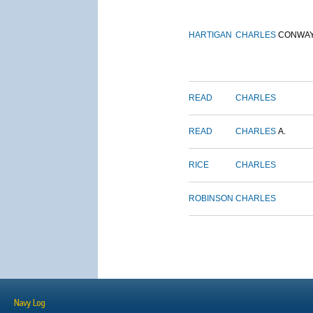
HARTIGAN
CHARLES
CONWA
READ
CHARLES
READ
CHARLES
A.
RICE
CHARLES
ROBINSON
CHARLES
Navy Log