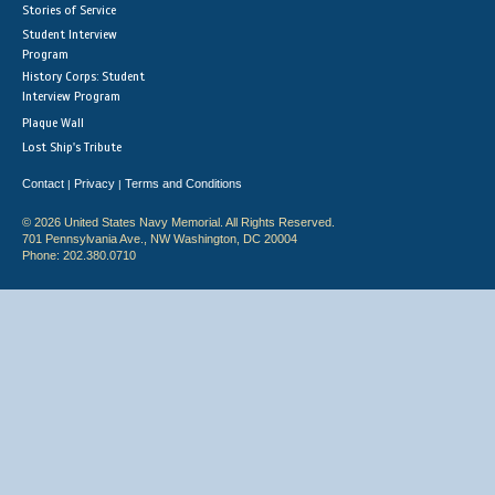
Stories of Service
Student Interview
Program
History Corps: Student
Interview Program
Plaque Wall
Lost Ship's Tribute
Contact
Privacy
Terms and Conditions
|
|
© 2026 United States Navy Memorial. All Rights Reserved.
701 Pennsylvania Ave., NW Washington, DC 20004
Phone: 202.380.0710