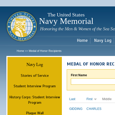
Sk
m
c
The United States
Navy Memorial
Honoring the Men & Women of the Sea Se
Home
Navy Log
Home
Medal of Honor Recipients
>>
Navy Log
MEDAL OF HONOR REC
Stories of Service
First Name
Student Interview Program
History Corps: Student Interview
Last
First
Middle
Program
GIDDING
CHARLES
Plaque Wall