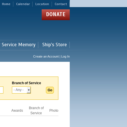
Home
Calendar
Location
Contact
DONATE
r Service Memory
Ship's Store
Create an Account | Log In
Branch of Service
Branch of
Awards
Photo
Service