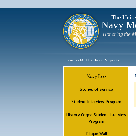
The Unite
Navy M
Honoring the M
Home
Medal of Honor Recipients
>>
Navy Log
Stories of Service
Student Interview Program
History Corps: Student Interview
Program
Plaque Wall