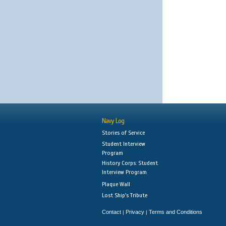
Navy Log
Stories of Service
Student Interview
Program
History Corps: Student
Interview Program
Plaque Wall
Lost Ship's Tribute
Contact
Privacy
Terms and Conditions
|
|