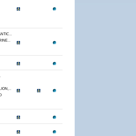
NTIC...
INE...
A
ON,...
D