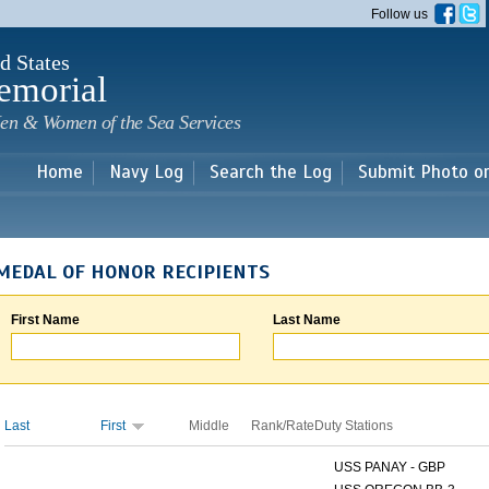
Skip to
Follow us
main
content
d States
emorial
en & Women of the Sea Services
Home
Navy Log
Search the Log
Submit Photo o
MEDAL OF HONOR RECIPIENTS
First Name
Last Name
Last
First
Middle
Rank/Rate
Duty Stations
USS PANAY - GBP