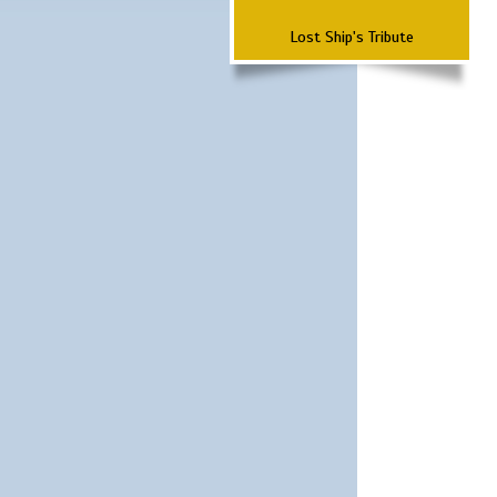
Lost Ship's Tribute