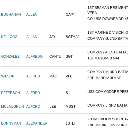
1ST SEAMAN REGIMENT
VERA...
BUCHANAN
ALLEN
CAPT
CO, USS DOWNES DD-4
1ST MARINE DIVISION, Q
KELLOGG
ALLAN
JAY
SGTMAJ
COMPANY G, 2ND BATTAL
COMPANY A, 1ST BATTALI
GONZALEZ
ALFREDO
CANTU
SGT
1ST MARDIV, III MAF
COMPANY M, 3RD BATTAL
WILSON
ALFRED
MAC
PFC
3RD MARDIV, III MAF
USS COMMODORE PER
PETERSON
ALFRED
S
COMPANY L, 3RD BATTALI
MCLAUGHLIN
ALFORD
LEE
MSGT
2D BATTALION SHORE PA
BONNYMAN
ALEXANDER
1STLT
2ND MARINE DIVISION, 