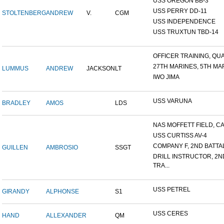
USS OREGON BB-3
USS PERRY DD-11
STOLTENBERG
ANDREW
V.
CGM
USS INDEPENDENCE
USS TRUXTUN TBD-14
OFFICER TRAINING, QUA
27TH MARINES, 5TH MAR
LUMMUS
ANDREW
JACKSON
LT
IWO JIMA
USS VARUNA
BRADLEY
AMOS
LDS
NAS MOFFETT FIELD, C
USS CURTISS AV-4
COMPANY F, 2ND BATTALI
GUILLEN
AMBROSIO
SSGT
DRILL INSTRUCTOR, 2N
TRA...
USS PETREL
GIRANDY
ALPHONSE
S1
USS CERES
HAND
ALLEXANDER
QM