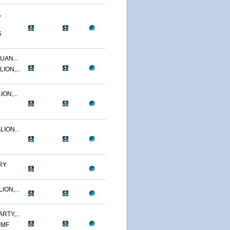
,
5
UAN...
ION,...
ON,...
ION...
RY
ON,...
RTY,...
FMF