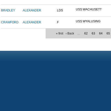
USS WACHUSETT
BRADLEY
ALEXANDER
LDS
USS WYALUSING
CRAWFORD
ALEXANDER
F
« first
‹ Back
…
62
63
64
65