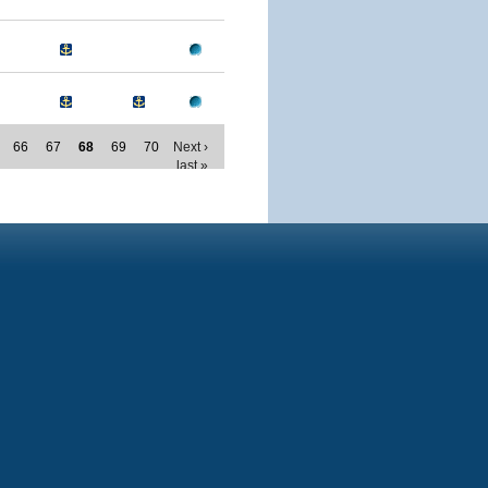
66
67
68
69
70
Next ›
last »