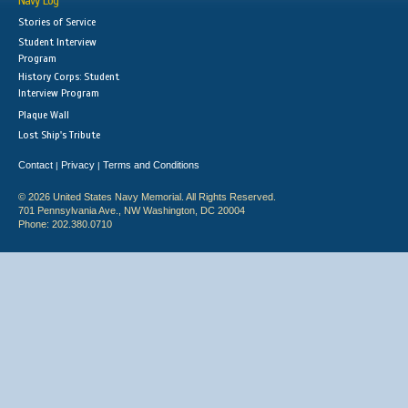
Navy Log
Stories of Service
Student Interview
Program
History Corps: Student
Interview Program
Plaque Wall
Lost Ship's Tribute
Contact
Privacy
Terms and Conditions
|
|
© 2026 United States Navy Memorial. All Rights Reserved.
701 Pennsylvania Ave., NW Washington, DC 20004
Phone: 202.380.0710