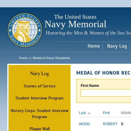
Sk
m
c
The United States
Navy Memorial
Honoring the Men & Women of the Sea Se
Home
Navy Log
Home
Medal of Honor Recipients
>>
Navy Log
MEDAL OF HONOR REC
Stories of Service
First Name
Student Interview Program
History Corps: Student Interview
Last
First
Middl
Program
WOOD
ROBERT
B.
Plaque Wall