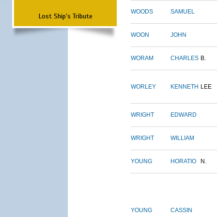
WOODS
SAMUEL
Lost Ship's Tribute
WOON
JOHN
WORAM
CHARLES
B.
WORLEY
KENNETH
LEE
WRIGHT
EDWARD
WRIGHT
WILLIAM
YOUNG
HORATIO
N.
YOUNG
CASSIN