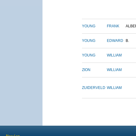
YOUNG
FRANK
ALBE
YOUNG
EDWARD
B.
YOUNG
WILLIAM
ZION
WILLIAM
ZUIDERVELD
WILLIAM