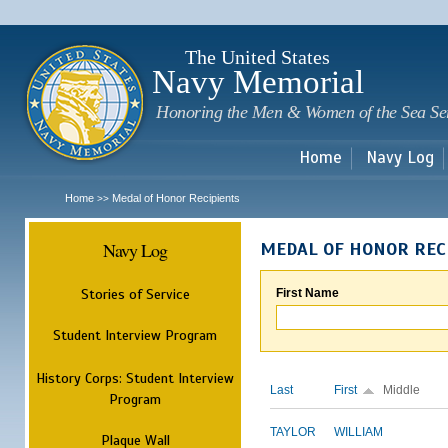
Sk
m
c
The United States
Navy Memorial
Honoring the Men & Women of the Sea Se
Home
Navy Log
Home
Medal of Honor Recipients
>>
Navy Log
MEDAL OF HONOR REC
Stories of Service
First Name
Student Interview Program
History Corps: Student Interview
Last
First
Middle
Program
TAYLOR
WILLIAM
Plaque Wall