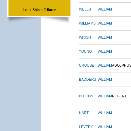
Lost Ship's Tribute
WELLS
WILLIAM
WILLIAMS
WILLIAM
WRIGHT
WILLIAM
YOUNG
WILLIAM
CROUSE
WILLIAM
ADOLPHU
BADDERS
WILLIAM
BUTTON
WILLIAM
ROBERT
HART
WILLIAM
LEVERY
WILLIAM