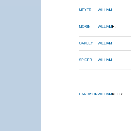
MEYER
WILLIAM
MORIN
WILLIAM
H.
OAKLEY
WILLIAM
SPICER
WILLIAM
HARRISON
WILLIAM
KELLY