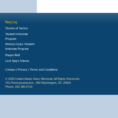
Navy Log
Stories of Service
Student Interview
Program
History Corps: Student
Interview Program
Plaque Wall
Lost Ship's Tribute
Contact
Privacy
Terms and Conditions
|
|
© 2026 United States Navy Memorial. All Rights Reserved.
701 Pennsylvania Ave., NW Washington, DC 20004
Phone: 202.380.0710