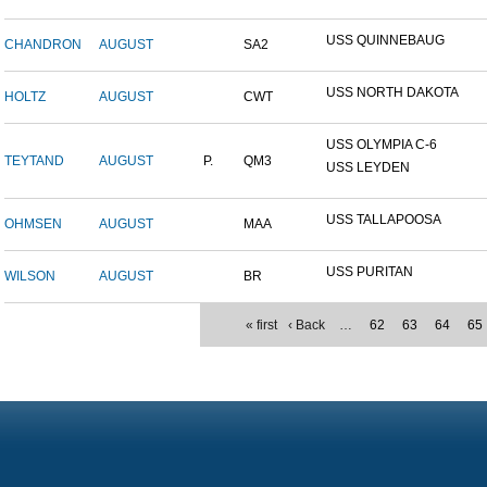
USS QUINNEBAUG
CHANDRON
AUGUST
SA2
USS NORTH DAKOTA
HOLTZ
AUGUST
CWT
USS OLYMPIA C-6
TEYTAND
AUGUST
P.
QM3
USS LEYDEN
USS TALLAPOOSA
OHMSEN
AUGUST
MAA
USS PURITAN
WILSON
AUGUST
BR
« first
‹ Back
…
62
63
64
65