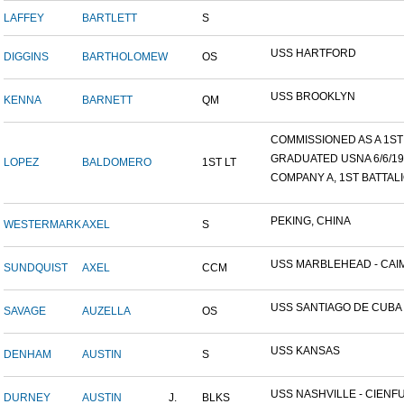
LAFFEY
BARTLETT
S
USS HARTFORD
DIGGINS
BARTHOLOMEW
OS
USS BROOKLYN
KENNA
BARNETT
QM
COMMISSIONED AS A 1ST L
GRADUATED USNA 6/6/19
LOPEZ
BALDOMERO
1ST LT
COMPANY A, 1ST BATTALIO
PEKING, CHINA
WESTERMARK
AXEL
S
USS MARBLEHEAD - CAIM
SUNDQUIST
AXEL
CCM
USS SANTIAGO DE CUBA
SAVAGE
AUZELLA
OS
USS KANSAS
DENHAM
AUSTIN
S
USS NASHVILLE - CIENFUE
DURNEY
AUSTIN
J.
BLKS