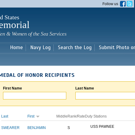
Skip to
Follow us
main
content
d States
emorial
en & Women of the Sea Services
Home
Navy Log
Search the Log
Submit Photo o
MEDAL OF HONOR RECIPIENTS
First Name
Last Name
Last
First
Middle
Rank/Rate
Duty Stations
USS PAWNEE
SWEARER
BENJAMIN
S