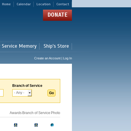
Home
Calendar
Location
Contact
DONATE
r Service Memory
Ship's Store
Create an Account | Log In
Branch of Service
Awards
Branch of Service
Photo