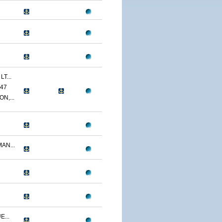
T...
47
N,...
AN...
...