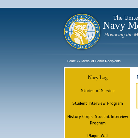
The Unite
Navy M
Honoring the M
Home
Medal of Honor Recipients
>>
Navy Log
Stories of Service
Student Interview Program
History Corps: Student Interview
Program
Plaque Wall