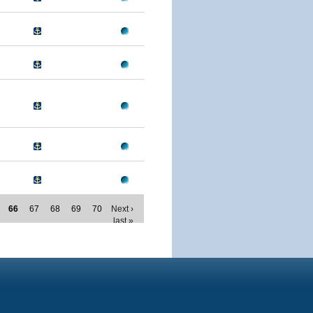
66
67
68
69
70
Next ›
last »