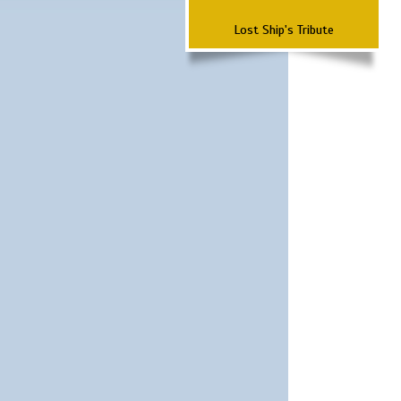
Lost Ship's Tribute