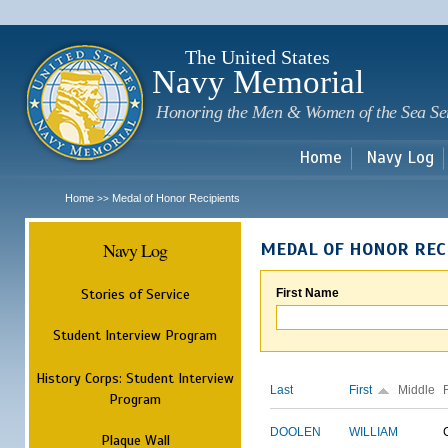
Sk
m
c
The United States
Navy Memorial
Honoring the Men & Women of the Sea Se
Home
Navy Log
Home
Medal of Honor Recipients
>>
Navy Log
MEDAL OF HONOR REC
Stories of Service
First Name
Student Interview Program
History Corps: Student Interview
Last
First
Middle
Program
DOOLEN
WILLIAM
Plaque Wall