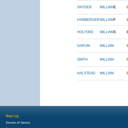
SNYDER
WILLIAM
E.
HAMBERGER
WILLIAM
F.
HOLYOKE
WILLIAM
E.
GARVIN
WILLIAM
SMITH
WILLIAM
HALSTEAD
WILLIAM
Navy Log
Stories of Service