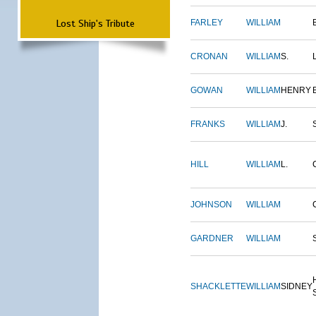
Lost Ship's Tribute
FARLEY
WILLIAM
CRONAN
WILLIAM
S.
GOWAN
WILLIAM
HENRY
FRANKS
WILLIAM
J.
HILL
WILLIAM
L.
JOHNSON
WILLIAM
GARDNER
WILLIAM
SHACKLETTE
WILLIAM
SIDNEY