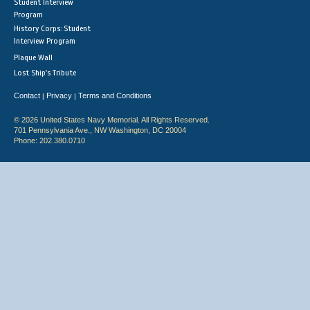
Student Interview
Program
History Corps: Student
Interview Program
Plaque Wall
Lost Ship's Tribute
Contact
Privacy
Terms and Conditions
|
|
© 2026 United States Navy Memorial. All Rights Reserved.
701 Pennsylvania Ave., NW Washington, DC 20004
Phone: 202.380.0710