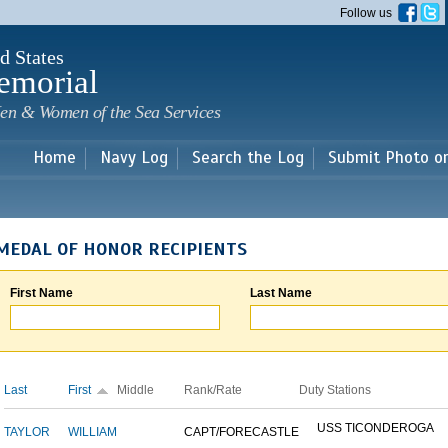
Skip to
Follow us
main
content
d States
emorial
en & Women of the Sea Services
Home
Navy Log
Search the Log
Submit Photo o
MEDAL OF HONOR RECIPIENTS
First Name
Last Name
Last
First
Middle
Rank/Rate
Duty Stations
USS TICONDEROGA
TAYLOR
WILLIAM
CAPT/FORECASTLE