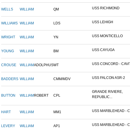
USS RICHMOND
WELLS
WILLIAM
QM
USS LEHIGH
WILLIAMS
WILLIAM
LDS
USS MONTICELLO
WRIGHT
WILLIAM
YN
USS CAYUGA
YOUNG
WILLIAM
BM
USS CONCORD - CAVITE
CROUSE
WILLIAM
ADOLPHUS
WT
USS FALCON ASR-2
BADDERS
WILLIAM
CMM/MDV
GRANDE RIVIERE,
BUTTON
WILLIAM
ROBERT
CPL
REPUBLIC...
USS MARBLEHEAD - CI
HART
WILLIAM
MM1
USS MARBLEHEAD - CI
LEVERY
WILLIAM
AP1