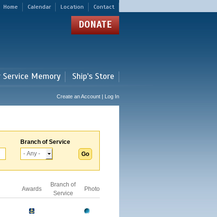
Home
Calendar
Location
Contact
DONATE
r Service Memory
Ship's Store
Create an Account | Log In
Branch of Service
Branch of
Awards
Photo
Service