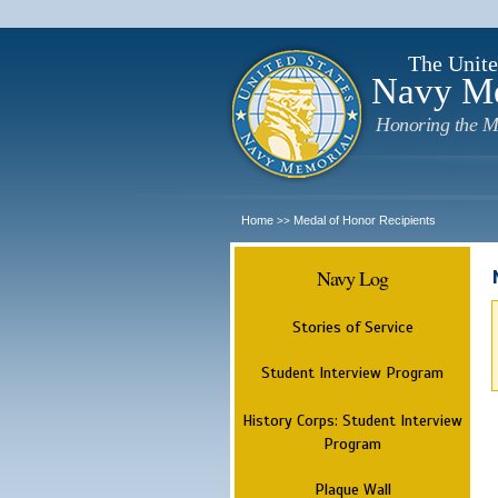
The Unite
Navy M
Honoring the M
Home
Medal of Honor Recipients
>>
Navy Log
Stories of Service
Student Interview Program
History Corps: Student Interview
Program
Plaque Wall