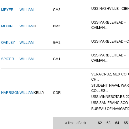
USS NASHVILLE - CIEN
MEYER
WILLIAM
CM3
USS MARBLEHEAD -
MORIN
WILLIAM
H.
BM2
CAIMAN...
USS MARBLEHEAD - CI
OAKLEY
WILLIAM
GM2
USS MARBLEHEAD -
SPICER
WILLIAM
GM1
CAIMAN...
VERA CRUZ, MEXICO,
CH...
STUDENT, NAVAL WAR
COLLEG...
HARRISON
WILLIAM
KELLY
CDR
USS MINNESOTA BB-2
USS SAN FRANCISCO 
BUREAU OF NAVIGATI
« first
‹ Back
…
62
63
64
65