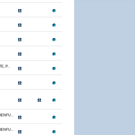
, P...
ENFU...
ENFU...