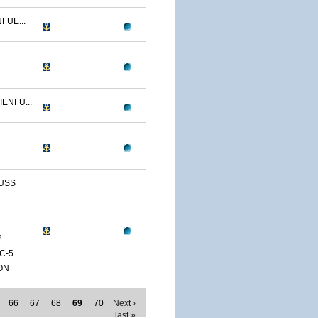
FUE...
ENFU...
 USS
2
C-5
ON
66
67
68
69
70
Next ›
last »