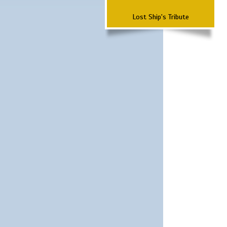
Lost Ship's Tribute