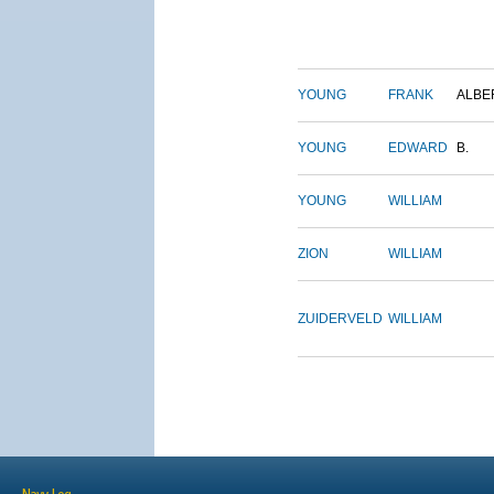
YOUNG
FRANK
ALBE
YOUNG
EDWARD
B.
YOUNG
WILLIAM
ZION
WILLIAM
ZUIDERVELD
WILLIAM