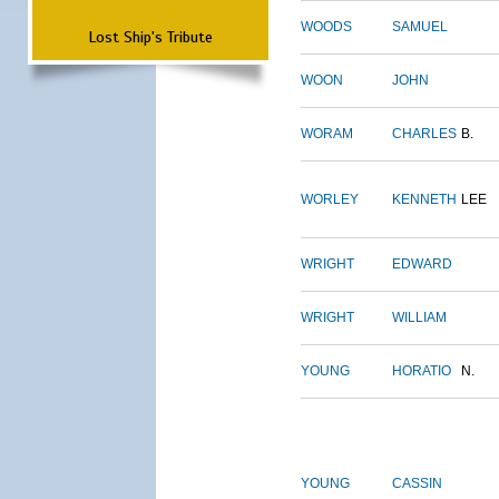
WOODS
SAMUEL
Lost Ship's Tribute
WOON
JOHN
WORAM
CHARLES
B.
WORLEY
KENNETH
LEE
WRIGHT
EDWARD
WRIGHT
WILLIAM
YOUNG
HORATIO
N.
YOUNG
CASSIN