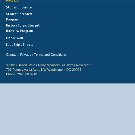
Navy Log
Stories of Service
Student Interview
Program
History Corps: Student
Interview Program
Plaque Wall
Lost Ship's Tribute
Contact
Privacy
Terms and Conditions
|
|
© 2026 United States Navy Memorial. All Rights Reserved.
701 Pennsylvania Ave., NW Washington, DC 20004
Phone: 202.380.0710