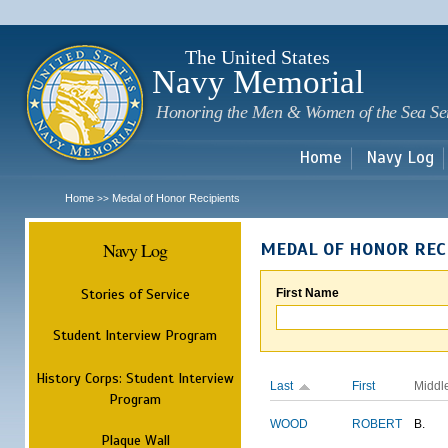
Sk
m
c
The United States
Navy Memorial
Honoring the Men & Women of the Sea Se
Home
Navy Log
Home
Medal of Honor Recipients
>>
Navy Log
MEDAL OF HONOR REC
Stories of Service
First Name
Student Interview Program
History Corps: Student Interview
Last
First
Middl
Program
WOOD
ROBERT
B.
Plaque Wall