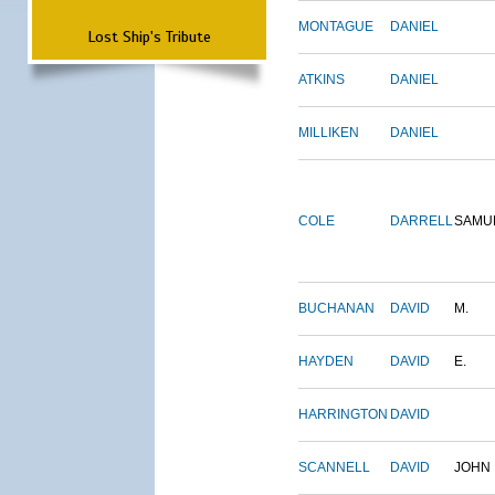
MONTAGUE
DANIEL
Lost Ship's Tribute
ATKINS
DANIEL
MILLIKEN
DANIEL
COLE
DARRELL
SAMU
BUCHANAN
DAVID
M.
HAYDEN
DAVID
E.
HARRINGTON
DAVID
SCANNELL
DAVID
JOHN