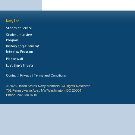
Navy Log
Stories of Service
Student Interview
Program
History Corps: Student
Interview Program
Plaque Wall
Lost Ship's Tribute
Contact
Privacy
Terms and Conditions
|
|
© 2026 United States Navy Memorial. All Rights Reserved.
701 Pennsylvania Ave., NW Washington, DC 20004
Phone: 202.380.0710