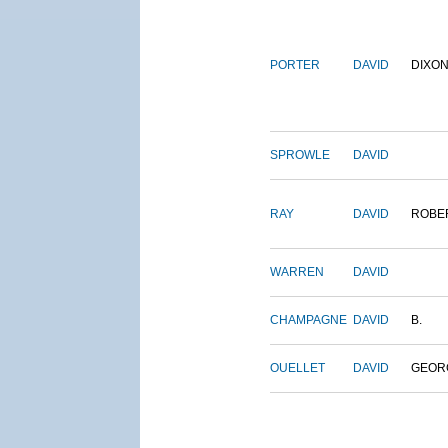
PORTER
DAVID
DIXO
SPROWLE
DAVID
RAY
DAVID
ROBE
WARREN
DAVID
CHAMPAGNE
DAVID
B.
OUELLET
DAVID
GEOR