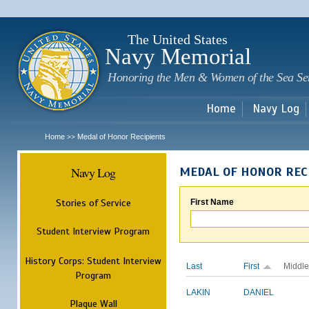
Sk
m
c
The United States
Navy Memorial
Honoring the Men & Women of the Sea Se
Home
Navy Log
Home
Medal of Honor Recipients
>>
Navy Log
MEDAL OF HONOR REC
Stories of Service
First Name
Student Interview Program
History Corps: Student Interview
Last
First
Middle
Program
LAKIN
DANIEL
Plaque Wall