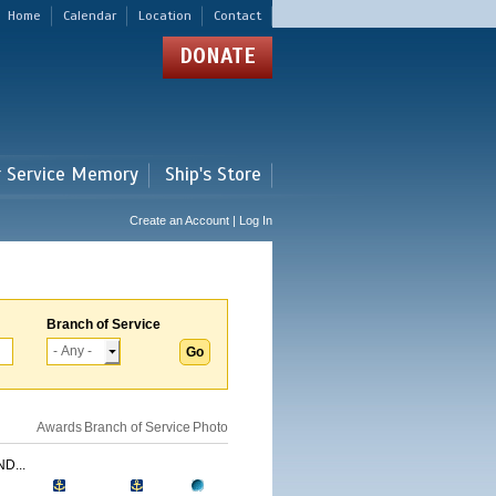
Home
Calendar
Location
Contact
DONATE
r Service Memory
Ship's Store
Create an Account | Log In
Branch of Service
Awards
Branch of Service
Photo
D...