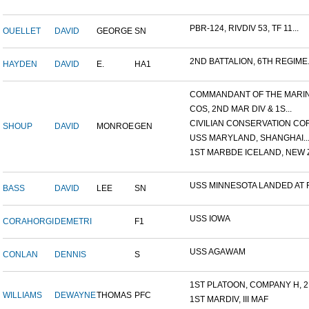
PBR-124, RIVDIV 53, TF 11...
OUELLET
DAVID
GEORGE
SN
2ND BATTALION, 6TH REGIME.
HAYDEN
DAVID
E.
HA1
COMMANDANT OF THE MARINE
COS, 2ND MAR DIV & 1S...
CIVILIAN CONSERVATION COR.
SHOUP
DAVID
MONROE
GEN
USS MARYLAND, SHANGHAI..
1ST MARBDE ICELAND, NEW Z.
USS MINNESOTA LANDED AT F.
BASS
DAVID
LEE
SN
USS IOWA
CORAHORGI
DEMETRI
F1
USS AGAWAM
CONLAN
DENNIS
S
1ST PLATOON, COMPANY H, 2.
WILLIAMS
DEWAYNE
THOMAS
PFC
1ST MARDIV, III MAF