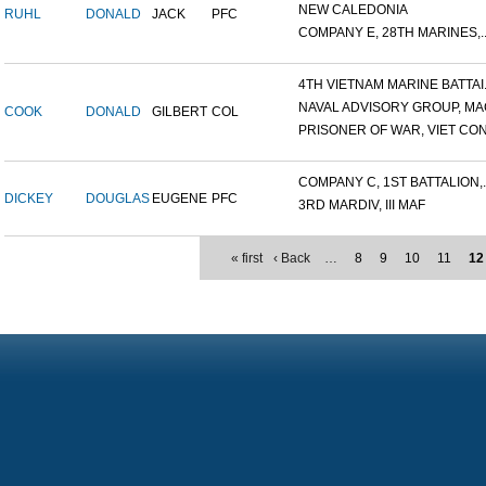
NEW CALEDONIA
RUHL
DONALD
JACK
PFC
COMPANY E, 28TH MARINES,..
4TH VIETNAM MARINE BATTAI.
NAVAL ADVISORY GROUP, MAC
COOK
DONALD
GILBERT
COL
PRISONER OF WAR, VIET CON.
COMPANY C, 1ST BATTALION,..
DICKEY
DOUGLAS
EUGENE
PFC
3RD MARDIV, III MAF
« first
‹ Back
…
8
9
10
11
12