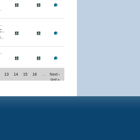
.
..
...
..
.
13
14
15
16
…
Next ›
last »