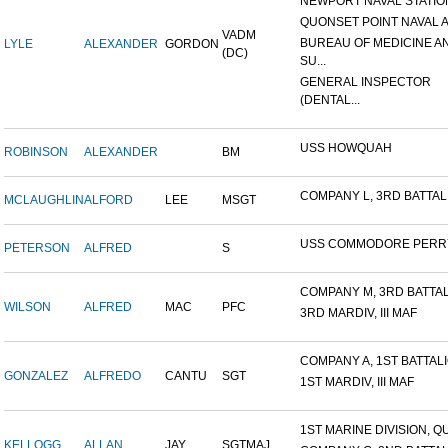
NEWPORT NAVAL STATION
QUONSET POINT NAVAL AI
VADM
BUREAU OF MEDICINE A
LYLE
ALEXANDER
GORDON
(DC)
SU...
GENERAL INSPECTOR
(DENTAL...
USS HOWQUAH
ROBINSON
ALEXANDER
BM
COMPANY L, 3RD BATTALIO
MCLAUGHLIN
ALFORD
LEE
MSGT
USS COMMODORE PERR
PETERSON
ALFRED
S
COMPANY M, 3RD BATTALI
WILSON
ALFRED
MAC
PFC
3RD MARDIV, III MAF
COMPANY A, 1ST BATTALIO
GONZALEZ
ALFREDO
CANTU
SGT
1ST MARDIV, III MAF
1ST MARINE DIVISION, QU
KELLOGG
ALLAN
JAY
SGTMAJ