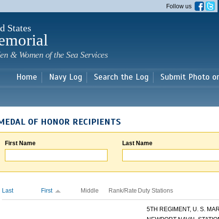
Skip to
Follow us
main
content
d States
emorial
en & Women of the Sea Services
Home
Navy Log
Search the Log
Submit Photo o
MEDAL OF HONOR RECIPIENTS
First Name
Last Name
Last
First
Middle
Rank/Rate
Duty Stations
5TH REGIMENT, U. S. MARI