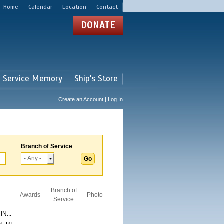
Home
Calendar
Location
Contact
DONATE
r Service Memory
Ship's Store
Create an Account | Log In
Branch of Service
Branch of
Awards
Photo
Service
N...