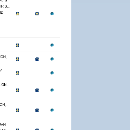
, RI
R S...
ND
N,...
Y
ON...
N,...
AN...