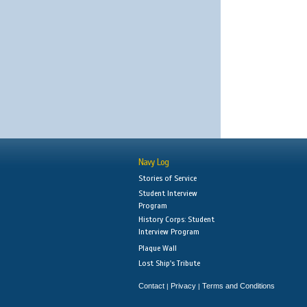
Navy Log
Stories of Service
Student Interview
Program
History Corps: Student
Interview Program
Plaque Wall
Lost Ship's Tribute
Contact
Privacy
Terms and Conditions
|
|