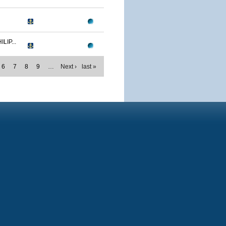
IP...
6
7
8
9
…
Next ›
last »