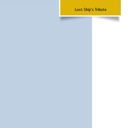
Lost Ship's Tribute