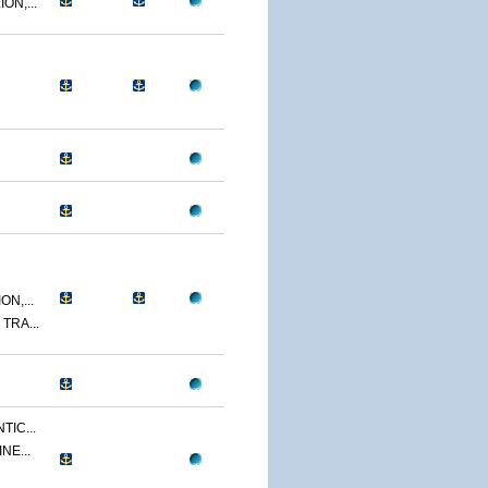
ON,...
N,...
TRA...
TIC...
NE...