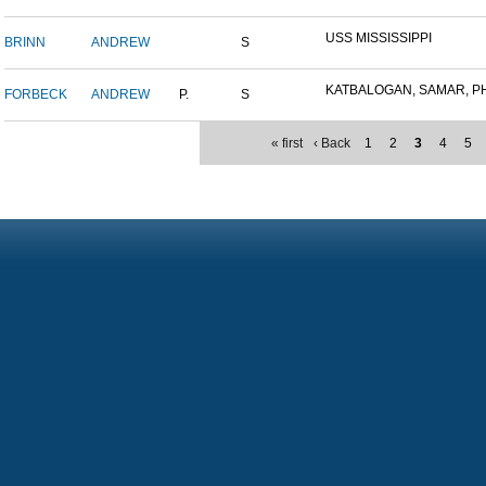
USS MISSISSIPPI
BRINN
ANDREW
S
KATBALOGAN, SAMAR, PHIL
FORBECK
ANDREW
P.
S
« first
‹ Back
1
2
3
4
5