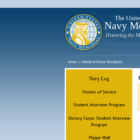
The Unite
Navy M
Honoring the M
Home
Medal of Honor Recipients
>>
Navy Log
Stories of Service
Student Interview Program
History Corps: Student Interview
Program
Plaque Wall