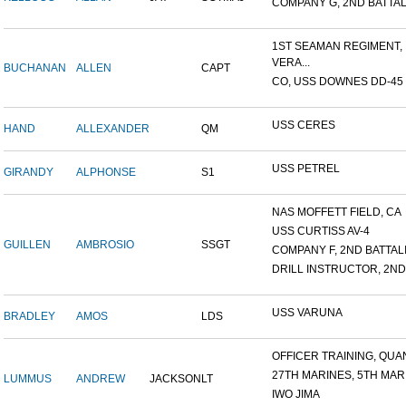
COMPANY G, 2ND BATTALI
1ST SEAMAN REGIMENT,
VERA...
BUCHANAN
ALLEN
CAPT
CO, USS DOWNES DD-45
USS CERES
HAND
ALLEXANDER
QM
USS PETREL
GIRANDY
ALPHONSE
S1
NAS MOFFETT FIELD, CA
USS CURTISS AV-4
GUILLEN
AMBROSIO
SSGT
COMPANY F, 2ND BATTALIO
DRILL INSTRUCTOR, 2ND 
USS VARUNA
BRADLEY
AMOS
LDS
OFFICER TRAINING, QUAN
27TH MARINES, 5TH MARI
LUMMUS
ANDREW
JACKSON
LT
IWO JIMA