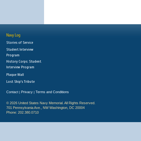
Navy Log
Stories of Service
Student Interview
Program
History Corps: Student
Interview Program
Plaque Wall
Lost Ship's Tribute
Contact
Privacy
Terms and Conditions
|
|
© 2026 United States Navy Memorial. All Rights Reserved.
701 Pennsylvania Ave., NW Washington, DC 20004
Phone: 202.380.0710