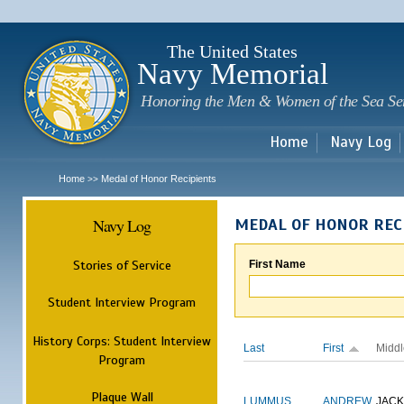
Sk
m
c
The United States
Navy Memorial
Honoring the Men & Women of the Sea Se
Home
Navy Log
Home
Medal of Honor Recipients
>>
Navy Log
MEDAL OF HONOR REC
Stories of Service
First Name
Student Interview Program
History Corps: Student Interview
Last
First
Middl
Program
Plaque Wall
LUMMUS
ANDREW
JAC