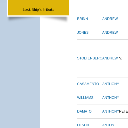
Lost Ship's Tribute
BRINN
ANDREW
JONES
ANDREW
STOLTENBERG
ANDREW
V.
CASAMENTO
ANTHONY
WILLIAMS
ANTHONY
DAMATO
ANTHONY
PET
OLSEN
ANTON