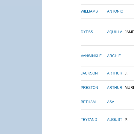
WILLIAMS
ANTONIO
DYESS
AQUILLA
JAM
VANWINKLE
ARCHIE
JACKSON
ARTHUR
J.
PRESTON
ARTHUR
MUR
BETHAM
ASA
TEYTAND
AUGUST
P.