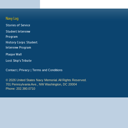
Navy Log
Stories of Service
Student Interview
Program
History Corps: Student
Interview Program
Plaque Wall
Lost Ship's Tribute
Contact
Privacy
Terms and Conditions
|
|
© 2026 United States Navy Memorial. All Rights Reserved.
701 Pennsylvania Ave., NW Washington, DC 20004
Phone: 202.380.0710