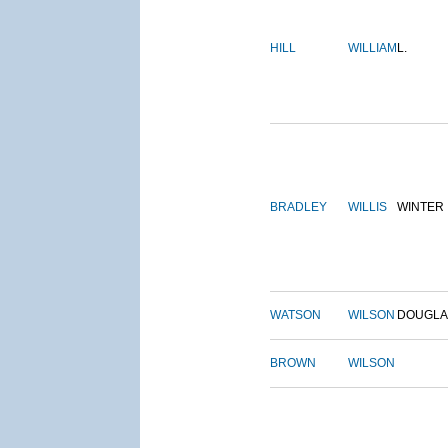
HILL
WILLIAM
L.
BRADLEY
WILLIS
WINTER
WATSON
WILSON
DOUGLA
BROWN
WILSON