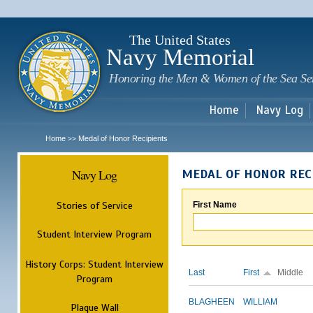
Sk
m
c
The United States
Navy Memorial
Honoring the Men & Women of the Sea Se
Home
Navy Log
Home
Medal of Honor Recipients
>>
Navy Log
MEDAL OF HONOR REC
Stories of Service
First Name
Student Interview Program
History Corps: Student Interview
Last
First
Middle
Program
BLAGHEEN
WILLIAM
Plaque Wall