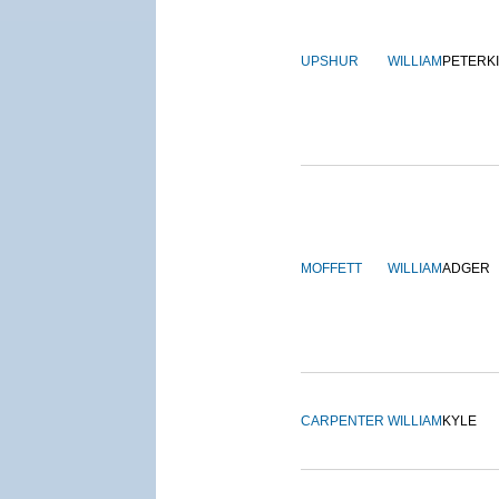
UPSHUR
WILLIAM
PETERK
MOFFETT
WILLIAM
ADGER
CARPENTER
WILLIAM
KYLE