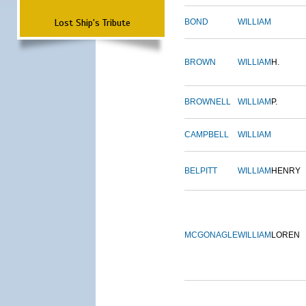
Lost Ship's Tribute
BOND
WILLIAM
BROWN
WILLIAM
H.
BROWNELL
WILLIAM
P.
CAMPBELL
WILLIAM
BELPITT
WILLIAM
HENRY
MCGONAGLE
WILLIAM
LOREN