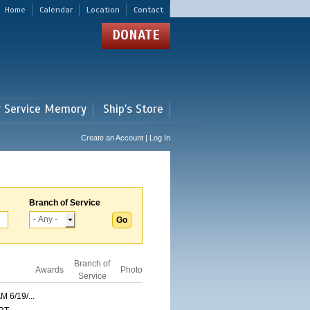
Home
Calendar
Location
Contact
DONATE
r Service Memory
Ship's Store
Create an Account | Log In
Branch of Service
Branch of
Awards
Photo
Service
6/19/...