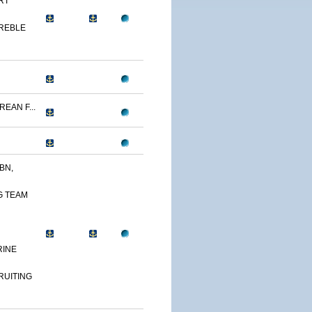
RT
PREBLE
EAN F...
BN,
G TEAM
RINE
RUITING