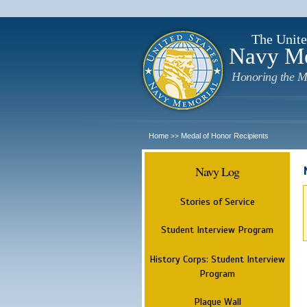
The Unite
Navy M
Honoring the M
Home
Medal of Honor Recipients
>>
Navy Log
Stories of Service
Student Interview Program
History Corps: Student Interview
Program
Plaque Wall