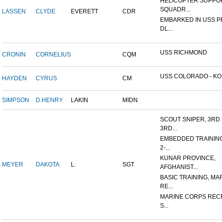
HELICOPTER SUPPO
SQUADR...
LASSEN
CLYDE
EVERETT
CDR
EMBARKED IN USS 
DL...
USS RICHMOND
CRONIN
CORNELIUS
CQM
USS COLORADO - KOR
HAYDEN
CYRUS
CM
SIMPSON
D.HENRY
LAKIN
MIDN
SCOUT SNIPER, 3RD 
3RD...
EMBEDDED TRAININ
2-...
KUNAR PROVINCE,
MEYER
DAKOTA
L.
SGT
AFGHANIST...
BASIC TRAINING, MA
RE...
MARINE CORPS REC
S...