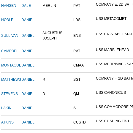
COMPANY E, 2D BATTA
HANSEN
DALE
MERLIN
PVT
USS METACOMET
NOBLE
DANIEL
LDS
AUGUSTUS
USS CRISTABEL SP-1
SULLIVAN
DANIEL
ENS
JOSEPH
USS MARBLEHEAD
CAMPBELL
DANIEL
PVT
USS MERRIMAC - SAN
MONTAGUE
DANIEL
CMAA
COMPANY F, 2D BATTA
MATTHEWS
DANIEL
P.
SGT
USS CANONICUS
STEVENS
DANIEL
D.
QM
USS COMMODORE P
LAKIN
DANIEL
S
USS CUSHING TB-1
ATKINS
DANIEL
CCSTD