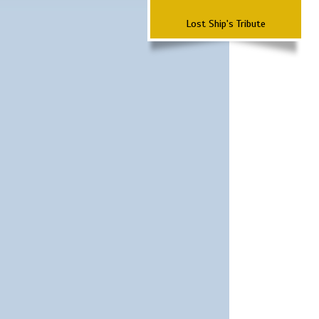
Lost Ship's Tribute