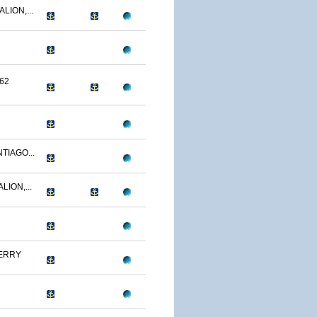
LION,...
62
TIAGO...
LION,...
ERRY