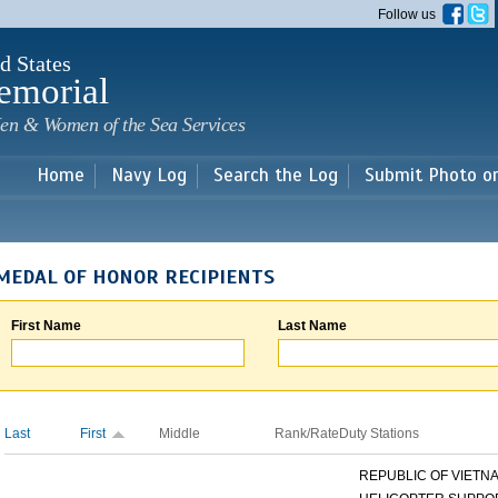
Skip to
Follow us
main
content
d States
emorial
en & Women of the Sea Services
Home
Navy Log
Search the Log
Submit Photo o
MEDAL OF HONOR RECIPIENTS
First Name
Last Name
Last
First
Middle
Rank/Rate
Duty Stations
REPUBLIC OF VIETNAM 