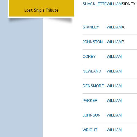
SHACKLETTE
WILLIAM
SIDNEY
Lost Ship's Tribute
STANLEY
WILLIAM
A.
JOHNSTON
WILLIAM
P.
COREY
WILLIAM
NEWLAND
WILLIAM
DENSMORE
WILLIAM
PARKER
WILLIAM
JOHNSON
WILLIAM
WRIGHT
WILLIAM