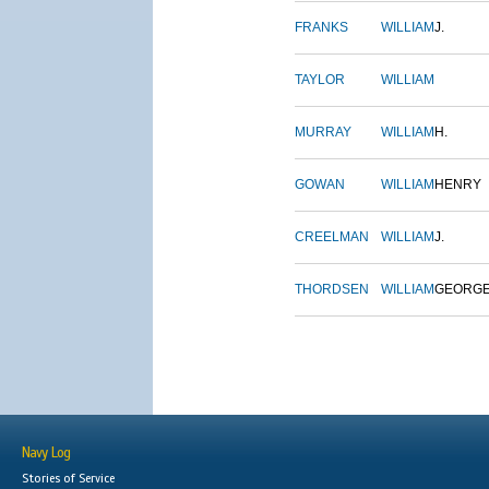
FRANKS
WILLIAM
J.
TAYLOR
WILLIAM
MURRAY
WILLIAM
H.
GOWAN
WILLIAM
HENRY
CREELMAN
WILLIAM
J.
THORDSEN
WILLIAM
GEORG
Navy Log
Stories of Service