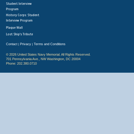
Student Interview
Program
History Corps: Student
Interview Program
Plaque Wall
Lost Ship's Tribute
Contact
Privacy
Terms and Conditions
|
|
© 2026 United States Navy Memorial. All Rights Reserved.
701 Pennsylvania Ave., NW Washington, DC 20004
Phone: 202.380.0710