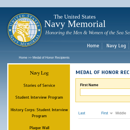
Sk
m
c
The United States
Navy Memorial
Honoring the Men & Women of the Sea Se
Home
Navy Log
Home
Medal of Honor Recipients
>>
Navy Log
MEDAL OF HONOR REC
Stories of Service
First Name
Student Interview Program
History Corps: Student Interview
Last
First
Middle
Program
Plaque Wall