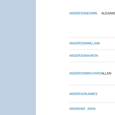
ANDERSON
EDWIN
ALEXAN
ANDERSON
WILLIAM
ANDERSON
AARON
ANDERSON
RICHARD
ALLEN
ANDERSON
JAMES
ANDREWS
JOHN