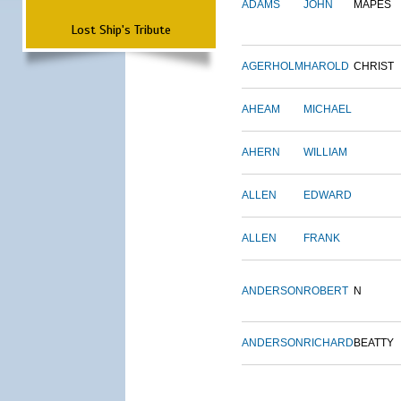
ADAMS
JOHN
MAPES
Lost Ship's Tribute
AGERHOLM
HAROLD
CHRIST
AHEAM
MICHAEL
AHERN
WILLIAM
ALLEN
EDWARD
ALLEN
FRANK
ANDERSON
ROBERT
N
ANDERSON
RICHARD
BEATTY