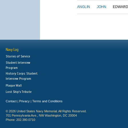
ANGLIN
JOHN
EDWAR
Navy Log
Stories of Service
Student Interview
Program
History Corps: Student
Interview Program
Plaque Wall
Lost Ship's Tribute
Contact
Privacy
Terms and Conditions
|
|
© 2026 United States Navy Memorial. All Rights Reserved.
701 Pennsylvania Ave., NW Washington, DC 20004
Phone: 202.380.0710