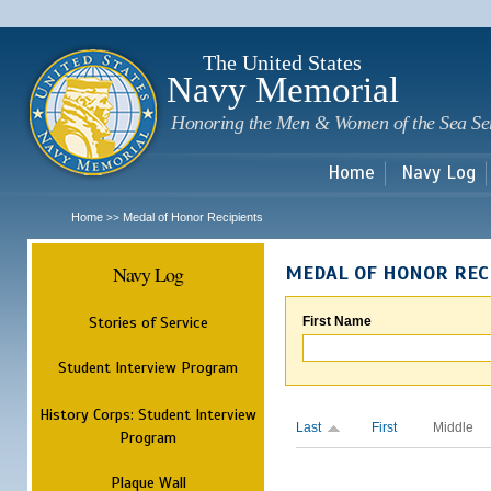
Sk
m
c
The United States
Navy Memorial
Honoring the Men & Women of the Sea Se
Home
Navy Log
Home
Medal of Honor Recipients
>>
Navy Log
MEDAL OF HONOR REC
Stories of Service
First Name
Student Interview Program
History Corps: Student Interview
Last
First
Middle
Program
Plaque Wall