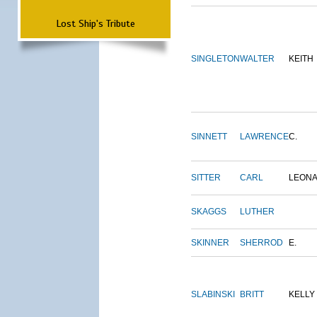
Lost Ship's Tribute
SINGLETON
WALTER
KEITH
SINNETT
LAWRENCE
C.
SITTER
CARL
LEON
SKAGGS
LUTHER
SKINNER
SHERROD
E.
SLABINSKI
BRITT
KELLY