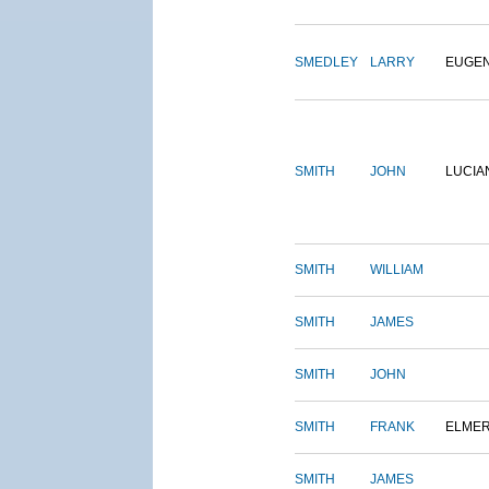
SMEDLEY
LARRY
EUGE
SMITH
JOHN
LUCIA
SMITH
WILLIAM
SMITH
JAMES
SMITH
JOHN
SMITH
FRANK
ELME
SMITH
JAMES