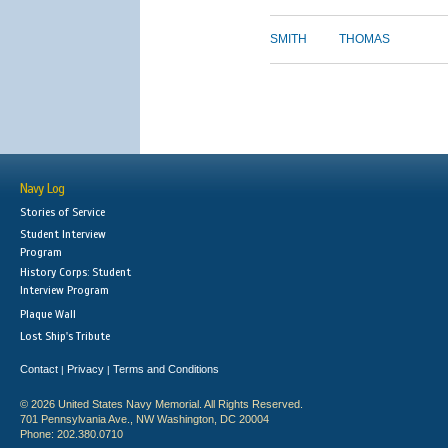
SMITH
THOMAS
Navy Log
Stories of Service
Student Interview
Program
History Corps: Student
Interview Program
Plaque Wall
Lost Ship's Tribute
Contact
Privacy
Terms and Conditions
|
|
© 2026 United States Navy Memorial. All Rights Reserved.
701 Pennsylvania Ave., NW Washington, DC 20004
Phone: 202.380.0710