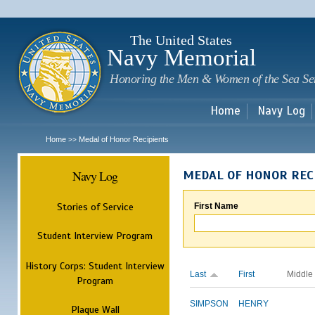
Sk
m
c
The United States
Navy Memorial
Honoring the Men & Women of the Sea Se
Home
Navy Log
Home
Medal of Honor Recipients
>>
Navy Log
MEDAL OF HONOR REC
Stories of Service
First Name
Student Interview Program
History Corps: Student Interview
Last
First
Middle
Program
SIMPSON
HENRY
Plaque Wall