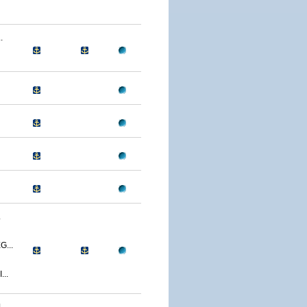
.
.
...
..