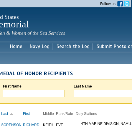
Skip to
Follow us
main
content
d States
emorial
en & Women of the Sea Services
Home
Navy Log
Search the Log
Submit Photo o
MEDAL OF HONOR RECIPIENTS
First Name
Last Name
Last
First
Middle
Rank/Rate
Duty Stations
4TH MARINE DIVISION, NAMU..
SORENSON
RICHARD
KEITH
PVT