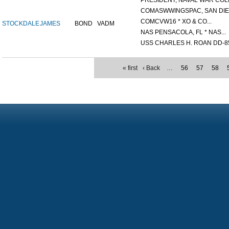
PRESIDENT, NAVAL WAR COLL
COMASWWINGSPAC, SAN DIEG
COMCVW16 * XO & CO...
STOCKDALE
JAMES
BOND
VADM
NAS PENSACOLA, FL * NAS...
USS CHARLES H. ROAN DD-85
« first
‹ Back
…
56
57
58