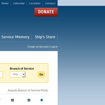
Home
Calendar
Location
Contact
DONATE
r Service Memory
Ship's Store
Create an Account | Log In
Branch of Service
Awards
Branch of Service
Photo
.