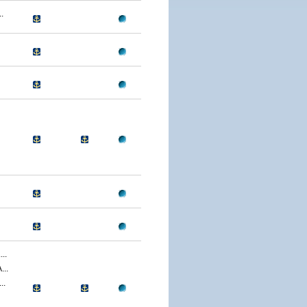
.
..
..
..