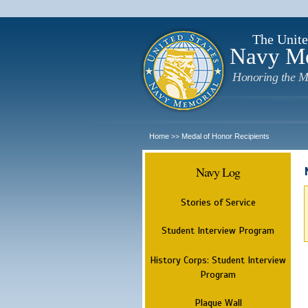
The Unite
Navy M
Honoring the M
Home
Medal of Honor Recipients
>>
Navy Log
Stories of Service
Student Interview Program
History Corps: Student Interview
Program
Plaque Wall