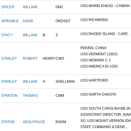
USS MARBLEHEAD - CAIMAN..
SPICER
WILLIAM
GM1
USS RICHMOND
SPROWLE
DAVID
ORDSGT
USS RHODE ISLAND - CAPE...
STACY
WILLIAM
B.
S
PEKING, CHINA
USS VERMONT (1862)
STANLEY
ROBERT
HENRY
CWO
USS NEWARK C-1
USS AMERICA ID-2292
USS HARTFORD
STANLEY
WILLIAM
A.
SHELLMAN
USS NORTH DAKOTA
STANTON
THOMAS
CMM
USS SOUTH CAROLINA BB-26..
ASSISSTANT DIRECTOR, NAVA.
XO, USS MOUNT VERNON ID#.
STATON
ADOLPHUS
C.
RADM
STAFF, COMMAND & GENE...