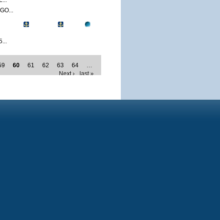
...
O...
...
59
60
61
62
63
64
…
Next ›
last »