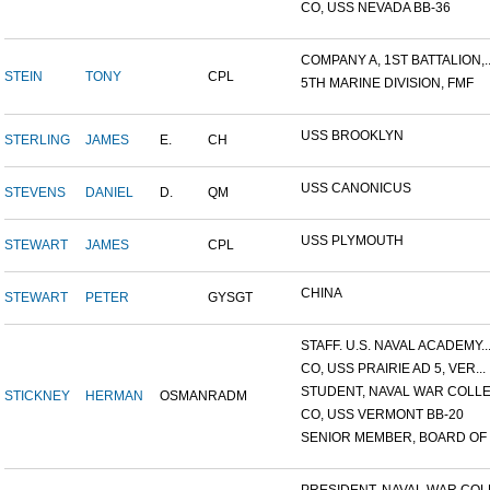
CO, USS NEVADA BB-36
COMPANY A, 1ST BATTALION,..
STEIN
TONY
CPL
5TH MARINE DIVISION, FMF
USS BROOKLYN
STERLING
JAMES
E.
CH
USS CANONICUS
STEVENS
DANIEL
D.
QM
USS PLYMOUTH
STEWART
JAMES
CPL
CHINA
STEWART
PETER
GYSGT
STAFF. U.S. NAVAL ACADEMY..
CO, USS PRAIRIE AD 5, VER...
STUDENT, NAVAL WAR COLLEG
STICKNEY
HERMAN
OSMAN
RADM
CO, USS VERMONT BB-20
SENIOR MEMBER, BOARD OF I.