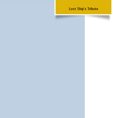
Lost Ship's Tribute