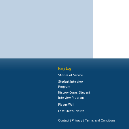
Navy Log
Stories of Service
Student Interview
Program
History Corps: Student
Interview Program
Plaque Wall
Lost Ship's Tribute
Contact
Privacy
Terms and Conditions
|
|