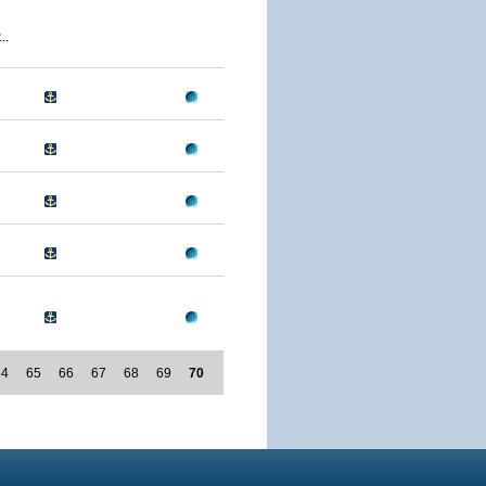
..
64
65
66
67
68
69
70