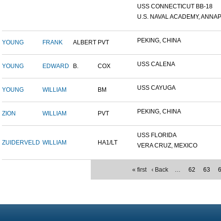
USS CONNECTICUT BB-18
U.S. NAVAL ACADEMY, ANNAP.
PEKING, CHINA
YOUNG
FRANK
ALBERT
PVT
USS CALENA
YOUNG
EDWARD
B.
COX
USS CAYUGA
YOUNG
WILLIAM
BM
PEKING, CHINA
ZION
WILLIAM
PVT
USS FLORIDA
ZUIDERVELD
WILLIAM
HA1/LT
VERA CRUZ, MEXICO
« first
‹ Back
…
62
63