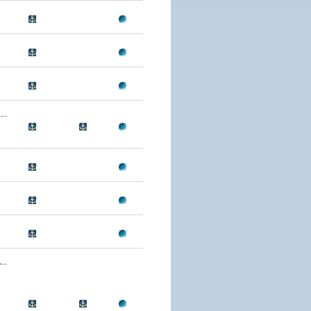
..
..