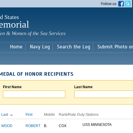
Skip to
Follow us
main
content
d States
emorial
en & Women of the Sea Services
Home
Navy Log
Search the Log
Submit Photo o
MEDAL OF HONOR RECIPIENTS
First Name
Last Name
Last
First
Middle
Rank/Rate
Duty Stations
USS MINNESOTA
WOOD
ROBERT
B.
COX