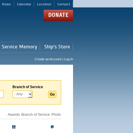
Home
Calendar
Location
Contact
DONATE
r Service Memory
Ship's Store
Create an Account | Log In
Branch of Service
Awards
Branch of Service
Photo