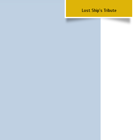
Lost Ship's Tribute