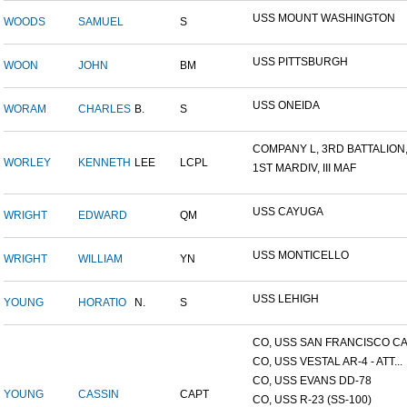
USS MOUNT WASHINGTON
WOODS
SAMUEL
S
USS PITTSBURGH
WOON
JOHN
BM
USS ONEIDA
WORAM
CHARLES
B.
S
COMPANY L, 3RD BATTALION,.
WORLEY
KENNETH
LEE
LCPL
1ST MARDIV, III MAF
USS CAYUGA
WRIGHT
EDWARD
QM
USS MONTICELLO
WRIGHT
WILLIAM
YN
USS LEHIGH
YOUNG
HORATIO
N.
S
CO, USS SAN FRANCISCO CA.
CO, USS VESTAL AR-4 - ATT...
CO, USS EVANS DD-78
YOUNG
CASSIN
CAPT
CO, USS R-23 (SS-100)