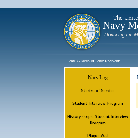
The Unite
Navy M
Honoring the M
Home
Medal of Honor Recipients
>>
Navy Log
Stories of Service
Student Interview Program
History Corps: Student Interview
Program
Plaque Wall