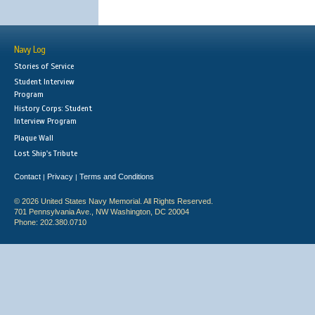
Navy Log
Stories of Service
Student Interview
Program
History Corps: Student
Interview Program
Plaque Wall
Lost Ship's Tribute
Contact
Privacy
Terms and Conditions
|
|
© 2026 United States Navy Memorial. All Rights Reserved.
701 Pennsylvania Ave., NW Washington, DC 20004
Phone: 202.380.0710