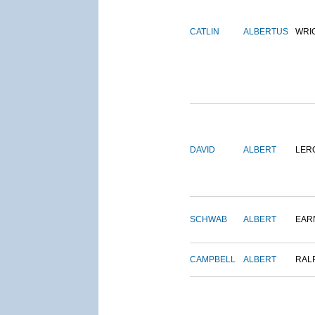
CATLIN
ALBERTUS
WRI
DAVID
ALBERT
LER
SCHWAB
ALBERT
EAR
CAMPBELL
ALBERT
RAL