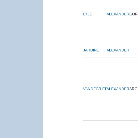
LYLE
ALEXANDER
GOR
JARDINE
ALEXANDER
VANDEGRIFT
ALEXANDER
ARC