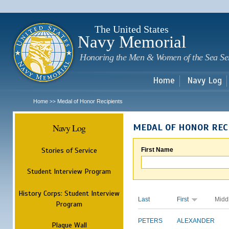
Sk
m
c
The United States
Navy Memorial
Honoring the Men & Women of the Sea Se
Home
Navy Log
Home
Medal of Honor Recipients
>>
Navy Log
MEDAL OF HONOR REC
Stories of Service
First Name
Student Interview Program
History Corps: Student Interview
Last
First
Midd
Program
PETERS
ALEXANDER
Plaque Wall