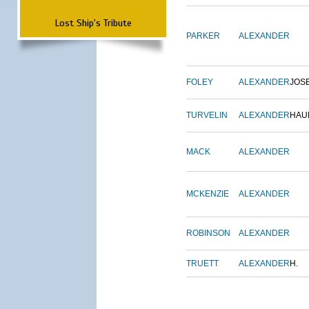
Lost Ship's Tribute
PARKER
ALEXANDER
FOLEY
ALEXANDER
JOS
TURVELIN
ALEXANDER
HAU
MACK
ALEXANDER
MCKENZIE
ALEXANDER
ROBINSON
ALEXANDER
TRUETT
ALEXANDER
H.